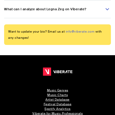
What can I analyze about Legna Zeg on Viberate?
Want to update your bio? Email us at
info@viberate.com
with
any changes!
Music Genres
Music Charts
Artist Database
Festival Database
Spotify Analytics
Viberate for Music Professionals