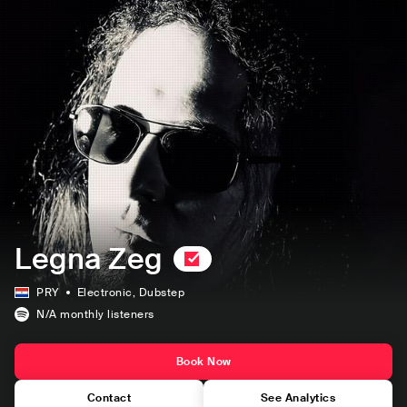
Legna Zeg
PRY
Electronic
, Dubstep
N/A
monthly listeners
Book Now
Contact
See Analytics