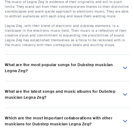
The music of Legna Zeg is evidence of their originality and will to push
limits. They stand out from their contemporaries thanks to their distinctive
soundscapes and avant-garde approach to electronic music. They are able
to enthrall audiences with each song and leave them wanting more.
Legna Zeg, with their blend of electronic and dubstep elements, is a
trailblazer in the electronic music field. Their music is a reflection of their
creative vision and commitment to expanding the possibilities of sound.
Legna Zeg has established themselves as a force to be reckoned with in
the music industry with their contagious beats and exciting drops.
What are the most popular songs for Dubstep musician
Legna Zeg?
What are the latest songs and music albums for Dubstep
musician Legna Zeg?
Which are the most important collaborations with other
musicians for Dubstep musician Legna Zeg?