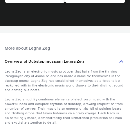
More about Legna Zeg
Overview of Dubstep musician Legna Zeg
Legna Zeg is an electronic music producer that hails from the thriving
Paraguayan city of Asuncion and has made a name for themselves in the
dubstep scene. Legna Zeg has established themselves as a force to be
reckoned with in the electronic music world thanks to their distinct sound
and contagious beats.
Legna Zeg smoothly combines elements of electronic music with the
powerful bass and complex rhythms of dubstep, drawing inspiration from
a number of genres. Their music is an energetic trip full of pulsing beats
and thrilling drops that takes listeners on a crazy voyage. Each track is
painstakingly made, demonstrating their unmatched production abilities
and exquisite attention to detail.