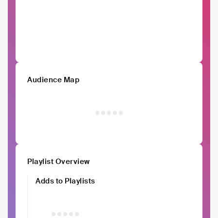
Audience Map
Playlist Overview
Adds to Playlists