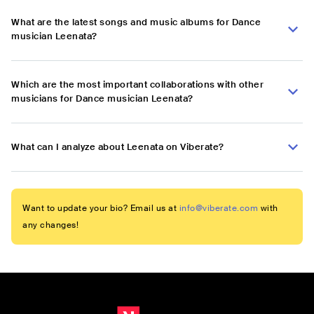
What are the latest songs and music albums for Dance
musician Leenata?
Which are the most important collaborations with other
musicians for Dance musician Leenata?
What can I analyze about Leenata on Viberate?
Want to update your bio? Email us at
info@viberate.com
with
any changes!