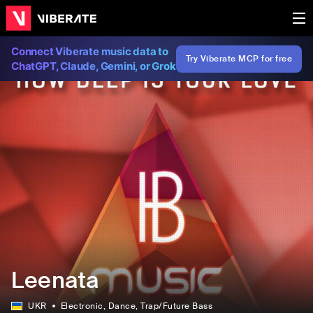
Connect Viberate music data to
Try Viberate MCP for free
ChatGPT, Claude, Gemini, or Grok
Leenata
UKR
Electronic
, Dance
, Trap/Future Bass