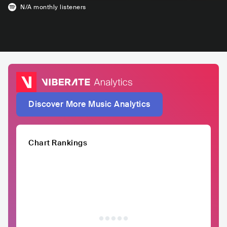
N/A
monthly listeners
Discover More Music Analytics
Chart Rankings