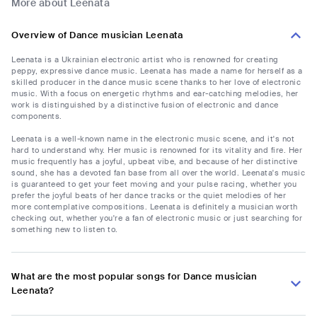
More about Leenata
Overview of Dance musician Leenata
Leenata is a Ukrainian electronic artist who is renowned for creating
peppy, expressive dance music. Leenata has made a name for herself as a
skilled producer in the dance music scene thanks to her love of electronic
music. With a focus on energetic rhythms and ear-catching melodies, her
work is distinguished by a distinctive fusion of electronic and dance
components.
Leenata is a well-known name in the electronic music scene, and it's not
hard to understand why. Her music is renowned for its vitality and fire. Her
music frequently has a joyful, upbeat vibe, and because of her distinctive
sound, she has a devoted fan base from all over the world. Leenata's music
is guaranteed to get your feet moving and your pulse racing, whether you
prefer the joyful beats of her dance tracks or the quiet melodies of her
more contemplative compositions. Leenata is definitely a musician worth
checking out, whether you're a fan of electronic music or just searching for
something new to listen to.
What are the most popular songs for Dance musician
Leenata?