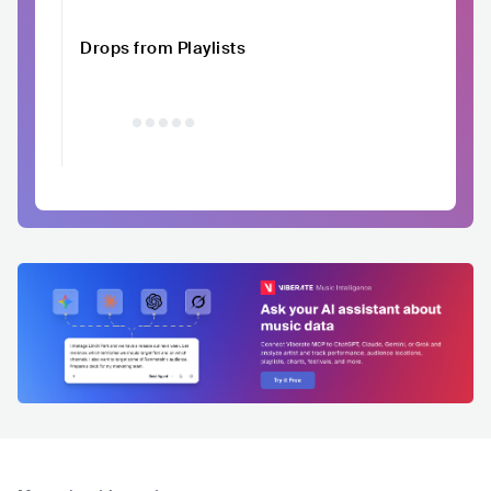
Drops from Playlists