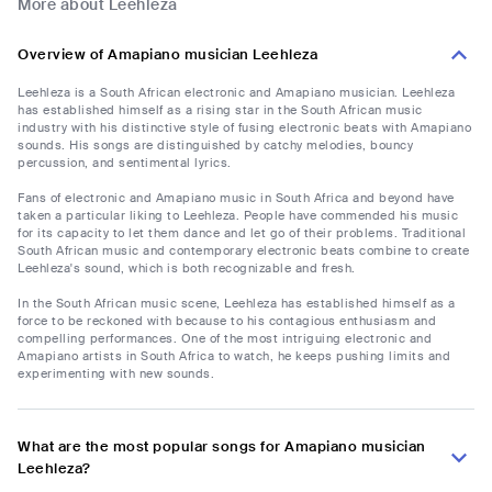
More about Leehleza
Overview of Amapiano musician Leehleza
Leehleza is a South African electronic and Amapiano musician. Leehleza
has established himself as a rising star in the South African music
industry with his distinctive style of fusing electronic beats with Amapiano
sounds. His songs are distinguished by catchy melodies, bouncy
percussion, and sentimental lyrics.
Fans of electronic and Amapiano music in South Africa and beyond have
taken a particular liking to Leehleza. People have commended his music
for its capacity to let them dance and let go of their problems. Traditional
South African music and contemporary electronic beats combine to create
Leehleza's sound, which is both recognizable and fresh.
In the South African music scene, Leehleza has established himself as a
force to be reckoned with because to his contagious enthusiasm and
compelling performances. One of the most intriguing electronic and
Amapiano artists in South Africa to watch, he keeps pushing limits and
experimenting with new sounds.
What are the most popular songs for Amapiano musician
Leehleza?