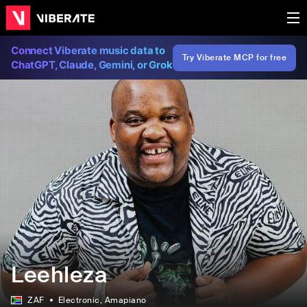
Connect Viberate music data to
Try Viberate MCP for free
ChatGPT, Claude, Gemini, or Grok
Leehleza
ZAF
Electronic
, Amapiano