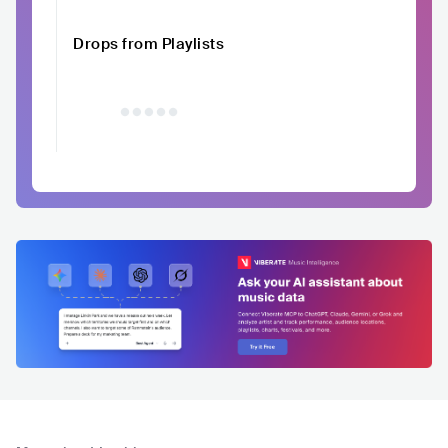
Drops from Playlists