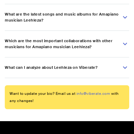
What are the latest songs and music albums for Amapiano
musician Leehleza?
Which are the most important collaborations with other
musicians for Amapiano musician Leehleza?
What can I analyze about Leehleza on Viberate?
Want to update your bio? Email us at
info@viberate.com
with
any changes!