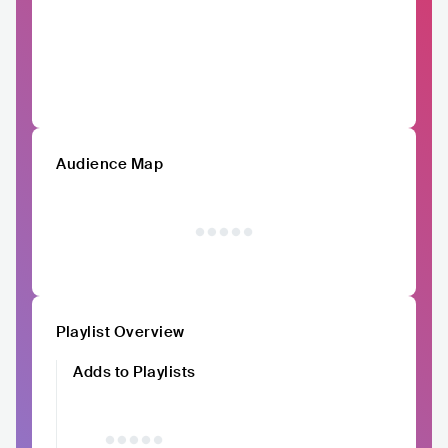
Audience Map
Playlist Overview
Adds to Playlists