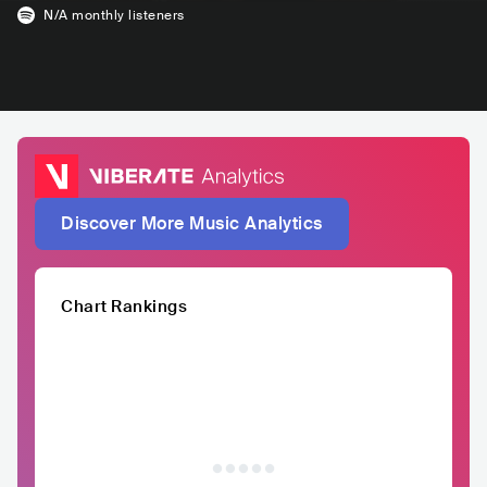
N/A
monthly listeners
Discover More Music Analytics
Chart Rankings