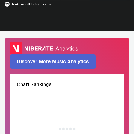
N/A
monthly listeners
Discover More Music Analytics
Chart Rankings