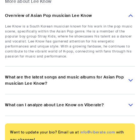
More about Lee Know
Overview of Asian Pop musician Lee Know
Lee Know is a South Korean musician known for his work in the pop music
scene, specifically within the Asian Pop genre. He is a member of the
popular boy group Stray Kids, where he showcases his talent as a dancer
and vocalist. Lee Know has garnered attention for his energetic
performances and unique style. With a growing fanbase, he continues to
contribute to the vibrant world of K-pop, connecting with fans through his
passion for music and performance.
What are the latest songs and music albums for Asian Pop
musician Lee Know?
What can I analyze about Lee Know on Viberate?
Want to update your bio? Email us at
info@viberate.com
with
any changes!