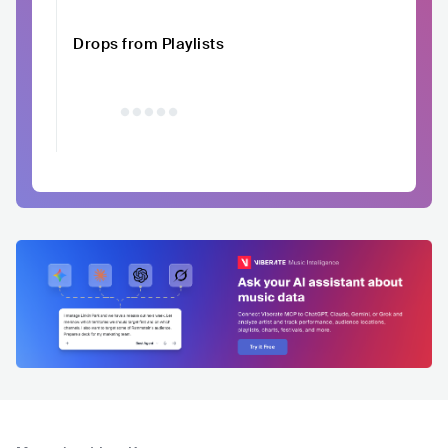
Drops from Playlists