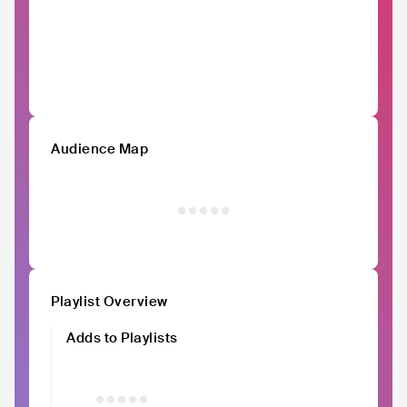
Audience Map
Playlist Overview
Adds to Playlists