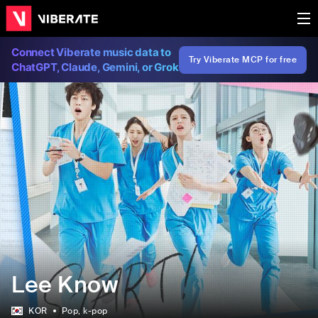
Connect Viberate music data to
Try Viberate MCP for free
ChatGPT, Claude, Gemini, or Grok
Lee Know
KOR
Pop
, k-pop