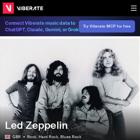
Connect Viberate music data to
Try Viberate MCP for free
ChatGPT, Claude, Gemini, or Grok
Led Zeppelin
GBR
Rock
, Hard Rock
, Blues Rock