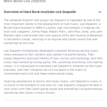
More about Led Zeppelin
Overview of Hard Rock musician Led Zeppelin
The renowned English rock group Led Zeppelin is regarded as one of the
most important bands in the development of rock music. Led Zeppelin, a
British band founded in 1968 in London, was instrumental in shaping the
hard rock subgenre. Jimmy Page, Robert Plant, John Paul Jones, and John
Bonham each contributed their own special skills and musical preferences
to the band's sound, resulting in an original and potent sound that was
unmatched at the time.
Led Zeppelin immediately developed a devoted following among music
lovers because to their dynamic and upbeat live performances. Their
songs frequently explored themes of love, sorrow, and mythology, and their
music was marked by strong guitar riffs, pounding drumming, and soaring
vocals. It is impossible to overstate Led Zeppelin's influence on the music
business, and their influence can still be heard in the music of
innumerable hard rock and heavy metal bands today.
Inspiring generations of artists and music lovers, Led Zeppelin's music is
a tribute to the strength of rock and roll. Led Zeppelin changed the face of
rock music with their avant-garde sound and enthralling live performances,
cementing their place in music history.