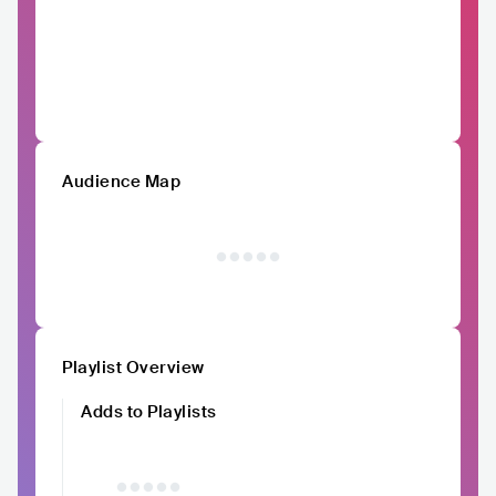
Audience Map
Playlist Overview
Adds to Playlists