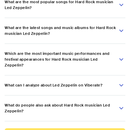
What are the most popular songs for Hard Rock musician
Led Zeppelin?
What are the latest songs and music albums for Hard Rock
musician Led Zeppelin?
Which are the most important music performances and
festival appearances for Hard Rock musician Led
Zeppelin?
What can I analyze about Led Zeppelin on Viberate?
What do people also ask about Hard Rock musician Led
Zeppelin?