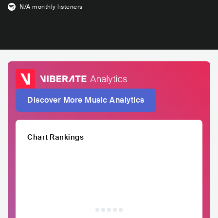
N/A
monthly listeners
Discover More Music Analytics
Chart Rankings