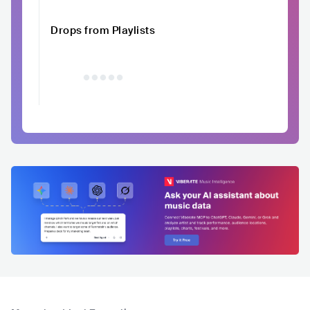
Drops from Playlists