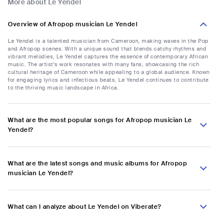
More about Le Yendel
Overview of Afropop musician Le Yendel
Le Yendel is a talented musician from Cameroon, making waves in the Pop
and Afropop scenes. With a unique sound that blends catchy rhythms and
vibrant melodies, Le Yendel captures the essence of contemporary African
music. The artist's work resonates with many fans, showcasing the rich
cultural heritage of Cameroon while appealing to a global audience. Known
for engaging lyrics and infectious beats, Le Yendel continues to contribute
to the thriving music landscape in Africa.
What are the most popular songs for Afropop musician Le
Yendel?
What are the latest songs and music albums for Afropop
musician Le Yendel?
What can I analyze about Le Yendel on Viberate?