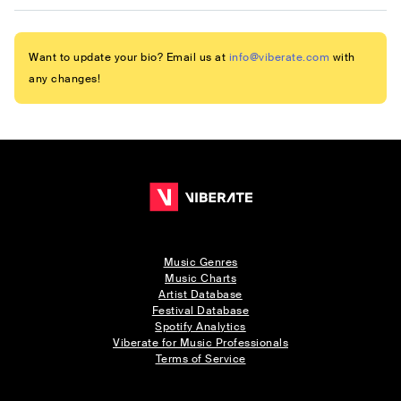
Want to update your bio? Email us at
info@viberate.com
with
any changes!
Music Genres
Music Charts
Artist Database
Festival Database
Spotify Analytics
Viberate for Music Professionals
Terms of Service