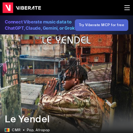
Connect Viberate music data to
Try Viberate MCP for free
ChatGPT, Claude, Gemini, or Grok
Le Yendel
CMR
Pop
, Afropop