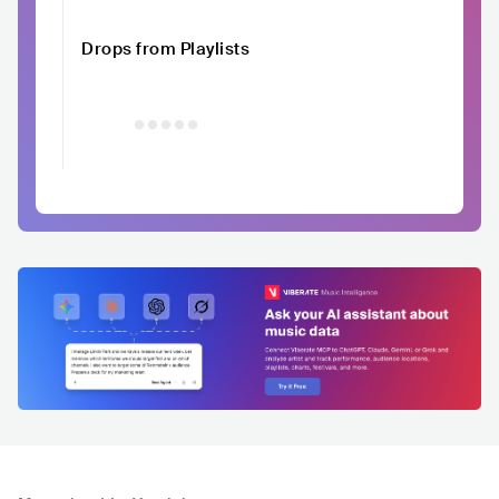
Drops from Playlists