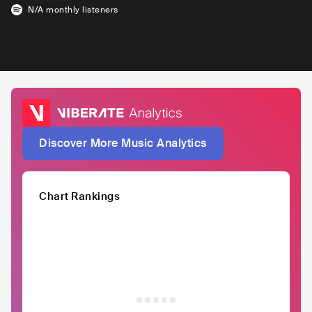
N/A
monthly listeners
Discover More Music Analytics
Chart Rankings