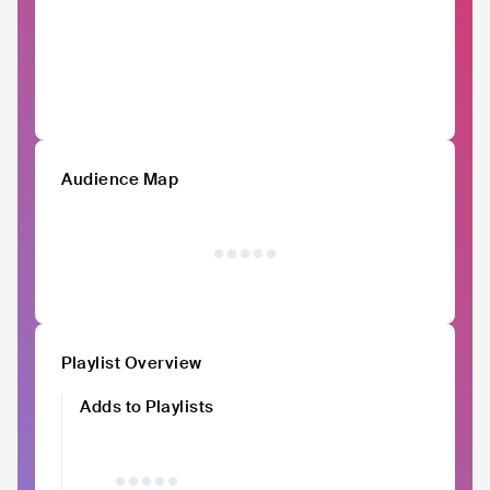
Audience Map
Playlist Overview
Adds to Playlists