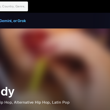
Gemini, or Grok
udy
ip Hop
, Alternative Hip Hop
, Latin Pop