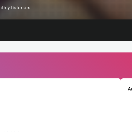
thly listeners
A