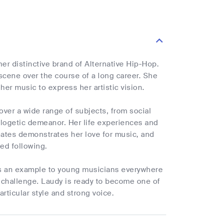
er distinctive brand of Alternative Hip-Hop.
scene over the course of a long career. She
her music to express her artistic vision.
ver a wide range of subjects, from social
ologetic demeanor. Her life experiences and
eates demonstrates her love for music, and
ed following.
is an example to young musicians everywhere
challenge. Laudy is ready to become one of
rticular style and strong voice.