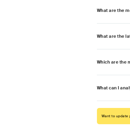
What are the m
What are the l
Which are the 
What can I ana
Want to update y