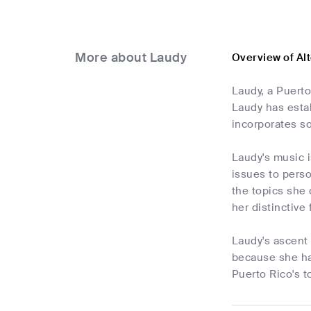
More about Laudy
Overview of Al
Laudy, a Puerto
Laudy has estab
incorporates so
Laudy's music i
issues to pers
the topics she 
her distinctive
Laudy's ascent
because she ha
Puerto Rico's t