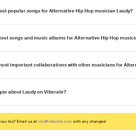
ost popular songs for Alternative Hip Hop musician Laudy?
atest songs and music albums for Alternative Hip Hop music
most important collaborations with other musicians for Alte
lyze about Laudy on Viberate?
our bio? Email us at
info@viberate.com
with any changes!