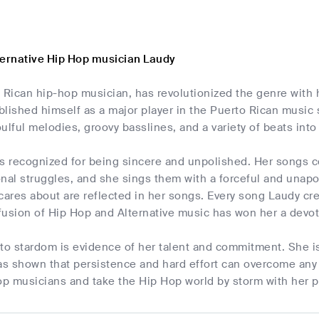
ternative Hip Hop musician Laudy
 Rican hip-hop musician, has revolutionized the genre with h
lished himself as a major player in the Puerto Rican music 
ulful melodies, groovy basslines, and a variety of beats into 
s recognized for being sincere and unpolished. Her songs co
onal struggles, and she sings them with a forceful and unap
cares about are reflected in her songs. Every song Laudy cr
 fusion of Hip Hop and Alternative music has won her a devot
 to stardom is evidence of her talent and commitment. She 
s shown that persistence and hard effort can overcome any 
op musicians and take the Hip Hop world by storm with her pa