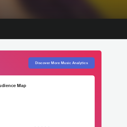
Discover More Music Analytics
udience Map