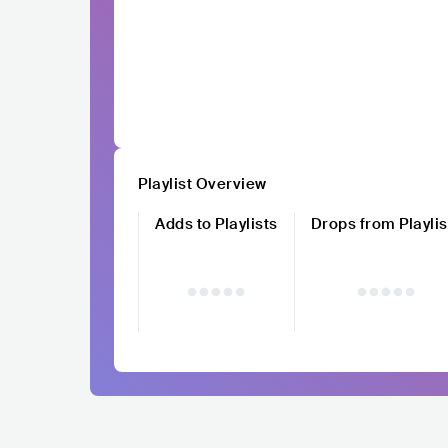
Playlist Overview
Adds to Playlists
Drops from Playlis