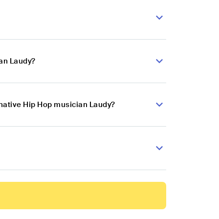
ian Laudy?
rnative Hip Hop musician Laudy?