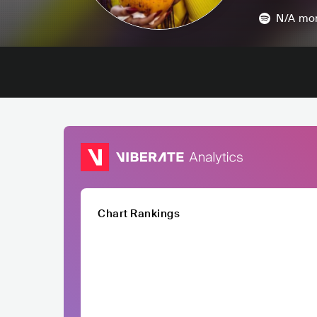
N/A
mon
Chart Rankings