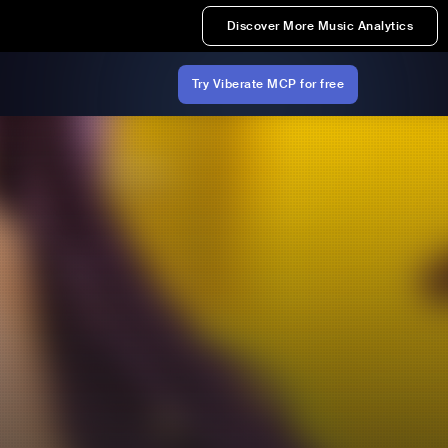
Discover More Music Analytics
Try Viberate MCP for free