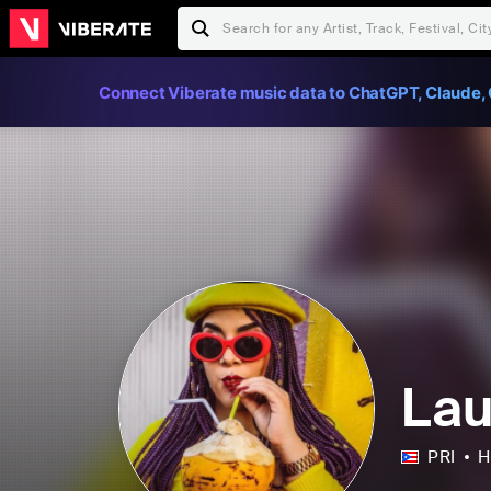
Connect Viberate music data to ChatGPT, Claude, 
La
PRI
H