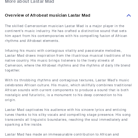
More about Lastar Mad
Overview of Afrobeat musician Lastar Mad
The skilled Cameroonian musician Lastar Mad is a major player in the
continent's music industry. He has crafted a distinctive sound that sets
him apart from his contemporaries with his compelling fusion of African
rhythms and Afrobeat elements.
Infusing his music with contagious vitality and passionate melodies,
Lastar Mad draws inspiration from the illustrious musical traditions of his
native country. His music brings listeners to the lively streets of
Cameroon, where the Afrobeat rhythms and the rhythms of daily life blend
together.
With its throbbing rhythms and contagious textures, Lastar Mad's music
celebrates African culture. His music, which skillfully combines traditional
African sounds with current components to produce a sound that is both
nostalgic and futuristic, is a monument to his deep connection to his
origin.
Lastar Mad captivates his audience with his sincere lyrics and enticing
tunes thanks to his silky vocals and compelling stage presence. His song
transcends all linguistic boundaries, reaching the soul immediately and
sparking a fire inside.
Lastar Mad has made an immeasurable contribution to African and