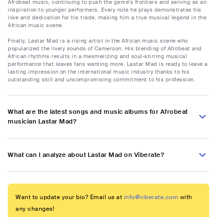
Afrobeat music, continuing to push the genre's frontiers and serving as an
inspiration to younger performers. Every note he plays demonstrates his
love and dedication for his trade, making him a true musical legend in the
African music scene.
Finally, Lastar Mad is a rising artist in the African music scene who
popularized the lively sounds of Cameroon. His blending of Afrobeat and
African rhythms results in a mesmerizing and soul-stirring musical
performance that leaves fans wanting more. Lastar Mad is ready to leave a
lasting impression on the international music industry thanks to his
outstanding skill and uncompromising commitment to his profession.
What are the latest songs and music albums for Afrobeat
musician Lastar Mad?
What can I analyze about Lastar Mad on Viberate?
Want to update your bio? Email us at
info@viberate.com
with
any changes!