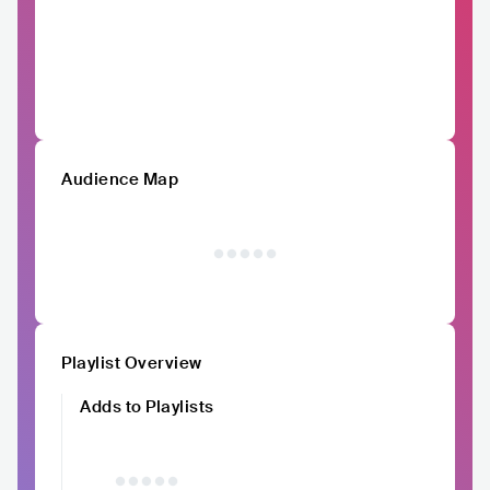
Audience Map
Playlist Overview
Adds to Playlists