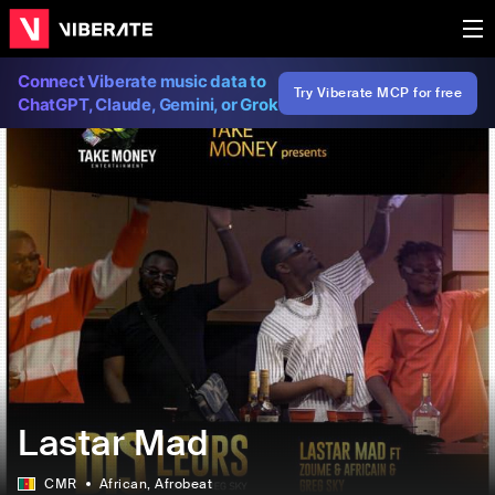
Connect Viberate music data to
Try Viberate MCP for free
ChatGPT, Claude, Gemini, or Grok
Lastar Mad
CMR
African
, Afrobeat