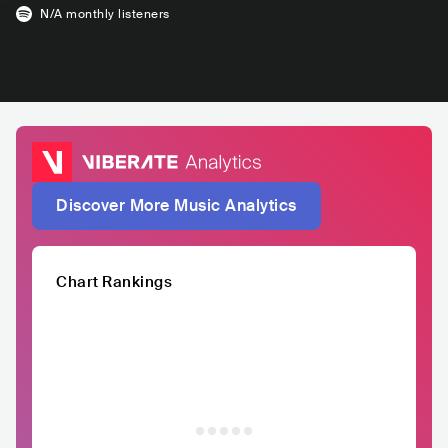
N/A
monthly listeners
Discover More Music Analytics
Chart Rankings