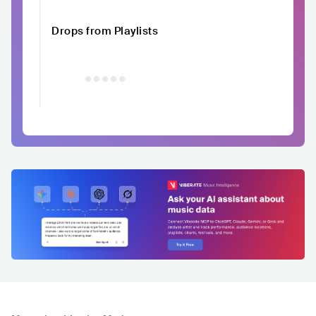
Drops from Playlists