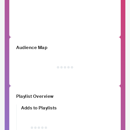
Audience Map
Playlist Overview
Adds to Playlists