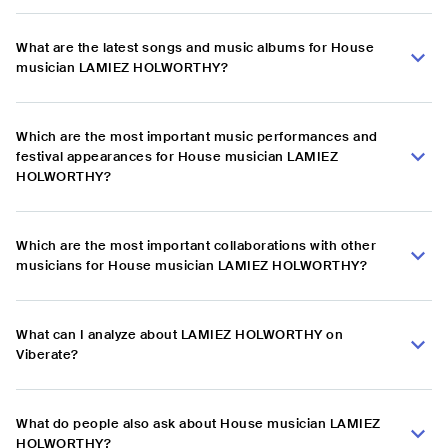
What are the latest songs and music albums for House
musician LAMIEZ HOLWORTHY?
Which are the most important music performances and
festival appearances for House musician LAMIEZ
HOLWORTHY?
Which are the most important collaborations with other
musicians for House musician LAMIEZ HOLWORTHY?
What can I analyze about LAMIEZ HOLWORTHY on
Viberate?
What do people also ask about House musician LAMIEZ
HOLWORTHY?