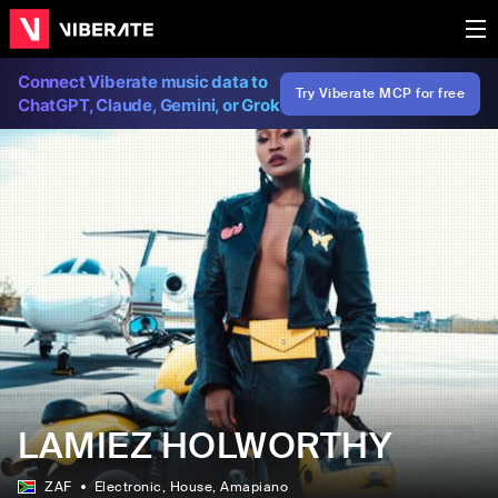
Connect Viberate music data to
Try Viberate MCP for free
ChatGPT, Claude, Gemini, or Grok
LAMIEZ HOLWORTHY
ZAF
Electronic
, House
, Amapiano