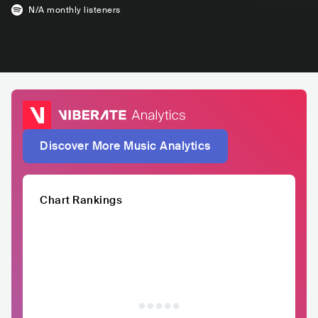
N/A
monthly listeners
Discover More Music Analytics
Chart Rankings