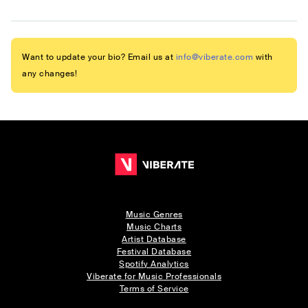
Want to update your bio? Email us at
info@viberate.com
with
any changes!
Music Genres
Music Charts
Artist Database
Festival Database
Spotify Analytics
Viberate for Music Professionals
Terms of Service