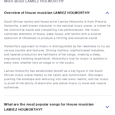
More about LAMIEZ HOLWORTHY
Overview of House musician LAMIEZ HOLWORTHY
South African techno and house artist Lamiez Holworthy is from Pretoria.
Holworthy, a well-known character in the national music scene, is known for
her distinctive sound and compelling live performances. Her music
combines elements of house, deep house, and techno with a diverse
spectrum of influences to produce a thrilling and evocative sound.
Holworthy's approach to music is distinguished by her readiness to try out
various sounds and textures. Driving rhythms, sophisticated melodies,
and layered production are hallmarks of her songs, creating a deep,
engrossing listening experience. Holworthy's love for music is audible in
every note, whether he's on stage or in the studio.
Lamiez Holworthy has established herself as a key figure in the South
African music scene thanks to her talent and commitment. She keeps
pushing the envelope and venturing into new sonic realms, and her music
is proof of the ability of electronic and dance music to move and inspire
audiences.
What are the most popular songs for House musician
LAMIEZ HOLWORTHY?