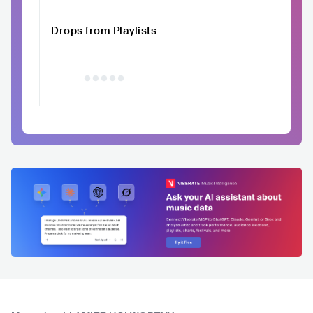
Drops from Playlists