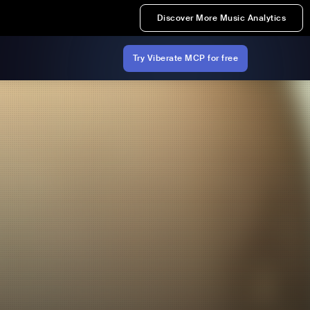
Discover More Music Analytics
Try Viberate MCP for free