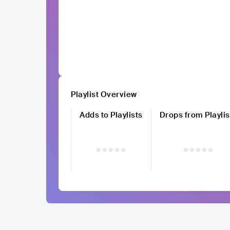
Playlist Overview
Adds to Playlists
Drops from Playlis