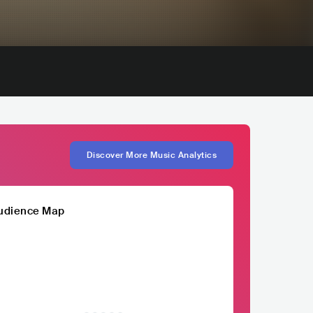
Discover More Music Analytics
udience Map