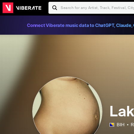
Connect Viberate music data to ChatGPT, Claude, 
La
BIH
R