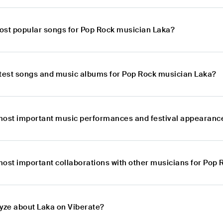
ost popular songs for Pop Rock musician Laka?
atest songs and music albums for Pop Rock musician Laka?
most important music performances and festival appearanc
most important collaborations with other musicians for Pop
lyze about Laka on Viberate?