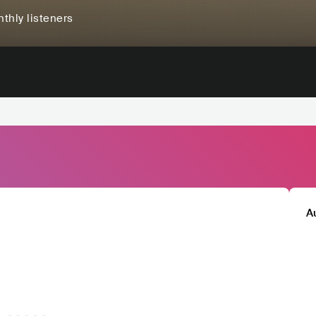
thly listeners
A