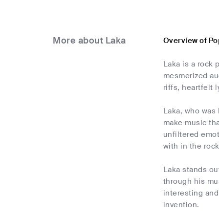
More about Laka
Overview of Po
Laka is a rock
mesmerized aud
riffs, heartfelt 
Laka, who was 
make music that
unfiltered emot
with in the roc
Laka stands ou
through his mu
interesting and
invention.