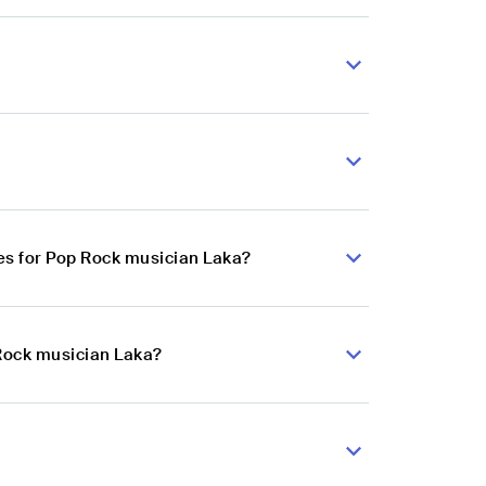
es for Pop Rock musician Laka?
 Rock musician Laka?