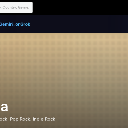
Gemini, or Grok
ka
ock
, Pop Rock
, Indie Rock