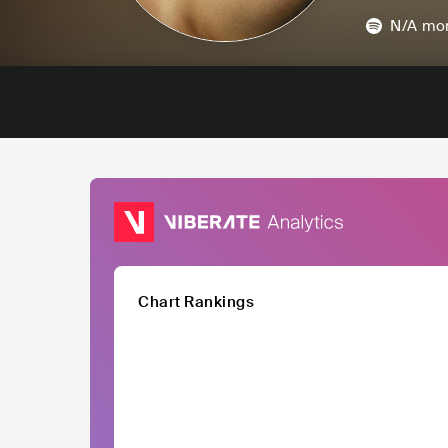
N/A
mon
Chart Rankings