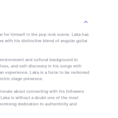
 for himself in the pop rock scene. Laka has
with his distinctive blend of angular guitar
 environment and cultural background to
loss, and self-discovery in his songs with
an experience. Laka is a force to be reckoned
ectric stage presence.
ionate about connecting with his followers
Laka is without a doubt one of the most
romising dedication to authenticity and