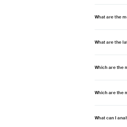
What are the m
What are the l
Which are the 
Which are the 
What can I ana