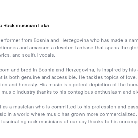
p Rock musician Laka
 performer from Bosnia and Herzegovina who has made a name
iences and amassed a devoted fanbase that spans the globe 
lyrics, and soulful vocals.
born and bred in Bosnia and Herzegovina, is inspired by his
 is both genuine and accessible. He tackles topics of love, 
ion and honesty. His music is a potent depiction of the hum
k music industry thanks to his contagious enthusiasm and el
t as a musician who is committed to his profession and pass
sic in a world where music has grown more commercialized. 
 fascinating rock musicians of our day thanks to his uncomp