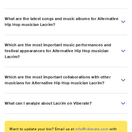
What are the latest songs and music albums for Alternative
Hip Hop musician Lacrim?
Which are the most important music performances and
festival appearances for Alternative Hip Hop musician
Lacrim?
Which are the most important collaborations with other
musicians for Alternative Hip Hop musician Lacrim?
What can I analyze about Lacrim on Viberate?
Want to update your bio? Email us at
info@viberate.com
with