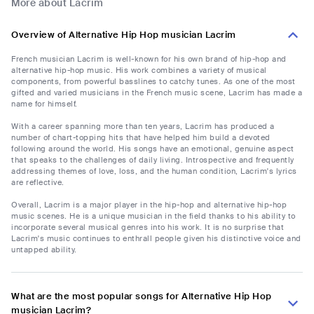
More about Lacrim
Overview of Alternative Hip Hop musician Lacrim
French musician Lacrim is well-known for his own brand of hip-hop and
alternative hip-hop music. His work combines a variety of musical
components, from powerful basslines to catchy tunes. As one of the most
gifted and varied musicians in the French music scene, Lacrim has made a
name for himself.
With a career spanning more than ten years, Lacrim has produced a
number of chart-topping hits that have helped him build a devoted
following around the world. His songs have an emotional, genuine aspect
that speaks to the challenges of daily living. Introspective and frequently
addressing themes of love, loss, and the human condition, Lacrim's lyrics
are reflective.
Overall, Lacrim is a major player in the hip-hop and alternative hip-hop
music scenes. He is a unique musician in the field thanks to his ability to
incorporate several musical genres into his work. It is no surprise that
Lacrim's music continues to enthrall people given his distinctive voice and
untapped ability.
What are the most popular songs for Alternative Hip Hop
musician Lacrim?