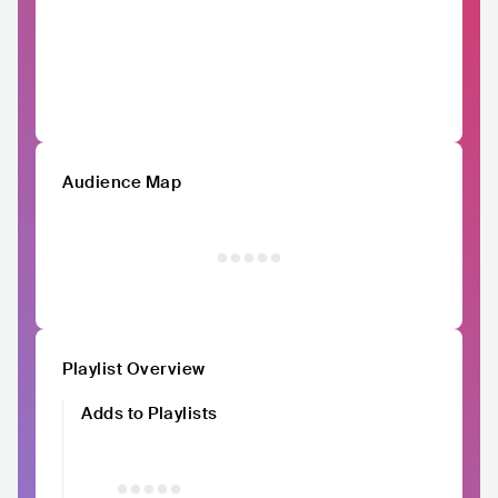
Audience Map
Playlist Overview
Adds to Playlists