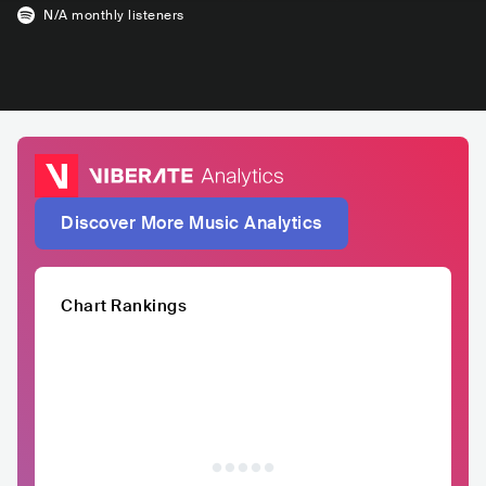
N/A
monthly listeners
Discover More Music Analytics
Chart Rankings