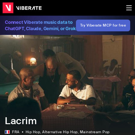
Connect Viberate music data to
Try Viberate MCP for free
ChatGPT, Claude, Gemini, or Grok
Lacrim
FRA
Hip Hop
, Alternative Hip Hop
, Mainstream Pop