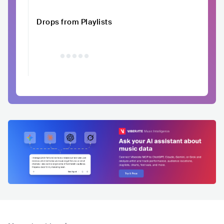
Drops from Playlists