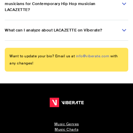
musicians for Contemporary Hip Hop musician
LACAZETTE?
What can I analyze about LACAZETTE on Viberate?
Want to update your bio? Email us at
info@viberate.com
with
any changes!
Music Genres
Music Charts