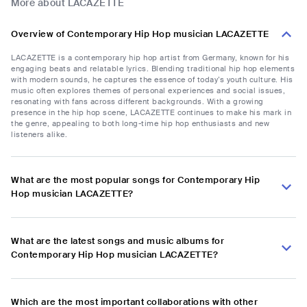
More about LACAZETTE
Overview of Contemporary Hip Hop musician LACAZETTE
LACAZETTE is a contemporary hip hop artist from Germany, known for his
engaging beats and relatable lyrics. Blending traditional hip hop elements
with modern sounds, he captures the essence of today’s youth culture. His
music often explores themes of personal experiences and social issues,
resonating with fans across different backgrounds. With a growing
presence in the hip hop scene, LACAZETTE continues to make his mark in
the genre, appealing to both long-time hip hop enthusiasts and new
listeners alike.
What are the most popular songs for Contemporary Hip
Hop musician LACAZETTE?
What are the latest songs and music albums for
Contemporary Hip Hop musician LACAZETTE?
Which are the most important collaborations with other