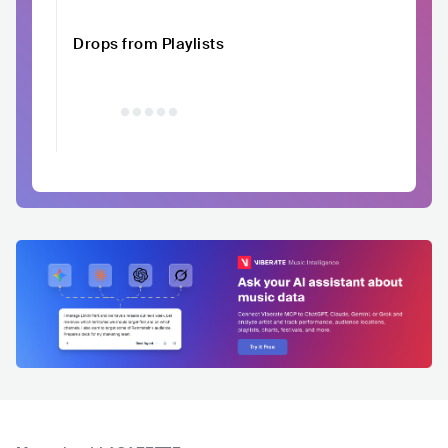
Drops from Playlists