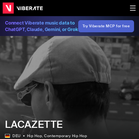
Connect Viberate music data to
Try Viberate MCP for free
ChatGPT, Claude, Gemini, or Grok
LACAZETTE
DEU
Hip Hop
, Contemporary Hip Hop