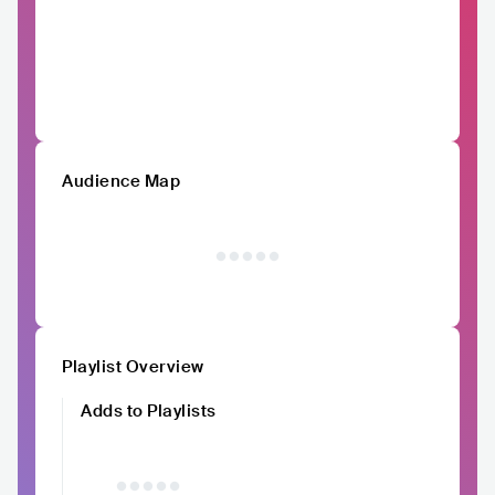
Audience Map
Playlist Overview
Adds to Playlists