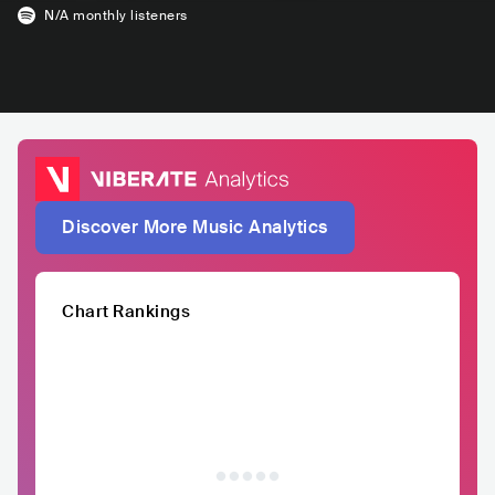
N/A
monthly listeners
Discover More Music Analytics
Chart Rankings