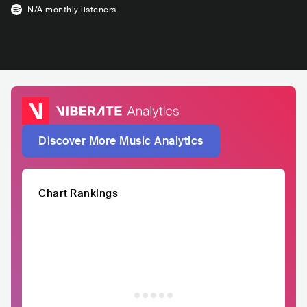
N/A
monthly listeners
Discover More Music Analytics
Chart Rankings