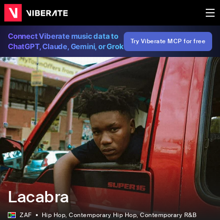
Connect Viberate music data to
Try Viberate MCP for free
ChatGPT, Claude, Gemini, or Grok
Lacabra
ZAF
Hip Hop
, Contemporary Hip Hop
, Contemporary R&B