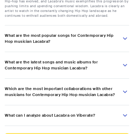
Hip-hop has evolved, and Lacabra's music exemplifies this progression by
pushing limits and upending conventional wisdom. Lacabra is clearly an
artist to watch in the constantly changing Hip Hop landscape as he
continues to enthrall audiences both domestically and abroad.
What are the most popular songs for Contemporary Hip
Hop musician Lacabra?
What are the latest songs and music albums for
Contemporary Hip Hop musician Lacabra?
Which are the most important collaborations with other
musicians for Contemporary Hip Hop musician Lacabra?
What can I analyze about Lacabra on Viberate?