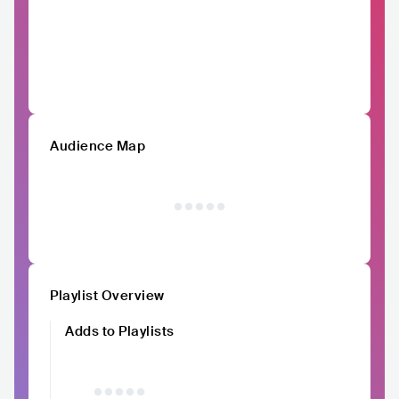
Audience Map
Playlist Overview
Adds to Playlists