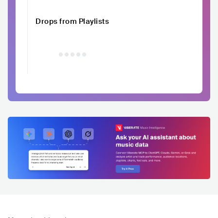
Drops from Playlists