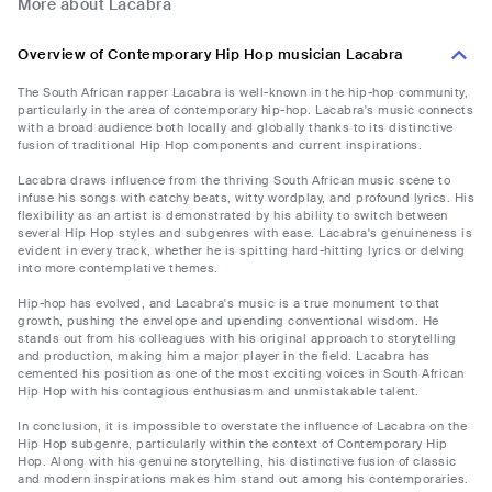
More about Lacabra
Overview of Contemporary Hip Hop musician Lacabra
The South African rapper Lacabra is well-known in the hip-hop community,
particularly in the area of contemporary hip-hop. Lacabra's music connects
with a broad audience both locally and globally thanks to its distinctive
fusion of traditional Hip Hop components and current inspirations.
Lacabra draws influence from the thriving South African music scene to
infuse his songs with catchy beats, witty wordplay, and profound lyrics. His
flexibility as an artist is demonstrated by his ability to switch between
several Hip Hop styles and subgenres with ease. Lacabra's genuineness is
evident in every track, whether he is spitting hard-hitting lyrics or delving
into more contemplative themes.
Hip-hop has evolved, and Lacabra's music is a true monument to that
growth, pushing the envelope and upending conventional wisdom. He
stands out from his colleagues with his original approach to storytelling
and production, making him a major player in the field. Lacabra has
cemented his position as one of the most exciting voices in South African
Hip Hop with his contagious enthusiasm and unmistakable talent.
In conclusion, it is impossible to overstate the influence of Lacabra on the
Hip Hop subgenre, particularly within the context of Contemporary Hip
Hop. Along with his genuine storytelling, his distinctive fusion of classic
and modern inspirations makes him stand out among his contemporaries.