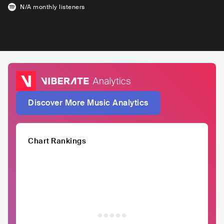
N/A
monthly listeners
Discover More Music Analytics
Chart Rankings