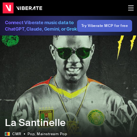
Connect Viberate music data to
Try Viberate MCP for free
ChatGPT, Claude, Gemini, or Grok
La Santinelle
CMR
Pop
, Mainstream Pop