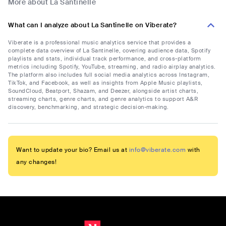
More about La Santinelle
What can I analyze about La Santinelle on Viberate?
Viberate is a professional music analytics service that provides a
complete data overview of La Santinelle, covering audience data, Spotify
playlists and stats, individual track performance, and cross-platform
metrics including Spotify, YouTube, streaming, and radio airplay analytics.
The platform also includes full social media analytics across Instagram,
TikTok, and Facebook, as well as insights from Apple Music playlists,
SoundCloud, Beatport, Shazam, and Deezer, alongside artist charts,
streaming charts, genre charts, and genre analytics to support A&R
discovery, benchmarking, and strategic decision-making.
Want to update your bio? Email us at
info@viberate.com
with
any changes!