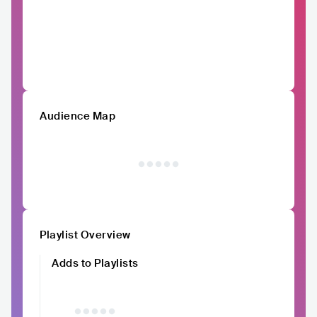
Audience Map
Playlist Overview
Adds to Playlists