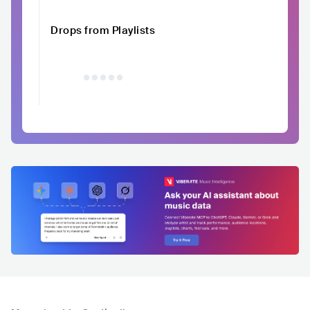
Drops from Playlists