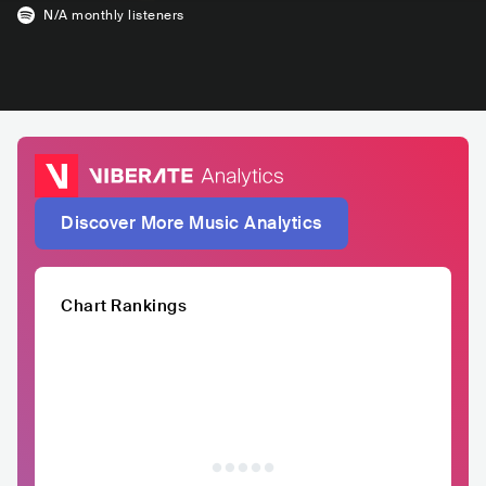
N/A
monthly listeners
Discover More Music Analytics
Chart Rankings