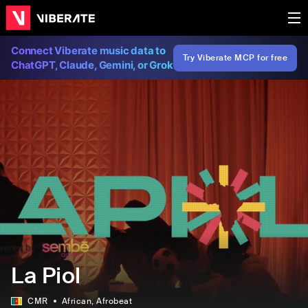
Connect Viberate music data to
Try Viberate MCP for free
ChatGPT, Claude, Gemini, or Grok
La Piol
CMR
African
, Afrobeat