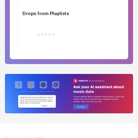
Drops from Playlists