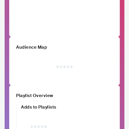
Audience Map
Playlist Overview
Adds to Playlists