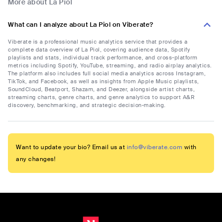
More about La Piol
What can I analyze about La Piol on Viberate?
Viberate is a professional music analytics service that provides a
complete data overview of La Piol, covering audience data, Spotify
playlists and stats, individual track performance, and cross-platform
metrics including Spotify, YouTube, streaming, and radio airplay analytics.
The platform also includes full social media analytics across Instagram,
TikTok, and Facebook, as well as insights from Apple Music playlists,
SoundCloud, Beatport, Shazam, and Deezer, alongside artist charts,
streaming charts, genre charts, and genre analytics to support A&R
discovery, benchmarking, and strategic decision-making.
Want to update your bio? Email us at
info@viberate.com
with
any changes!