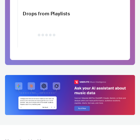
Drops from Playlists