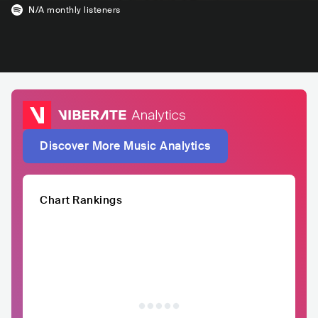
N/A
monthly listeners
Discover More Music Analytics
Chart Rankings