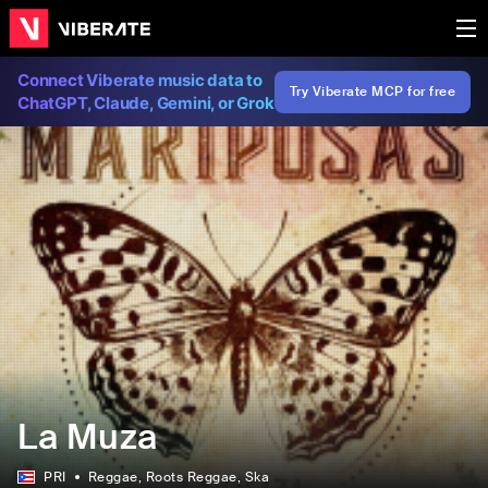
Connect Viberate music data to
Try Viberate MCP for free
ChatGPT, Claude, Gemini, or Grok
La Muza
PRI
Reggae
, Roots Reggae
, Ska