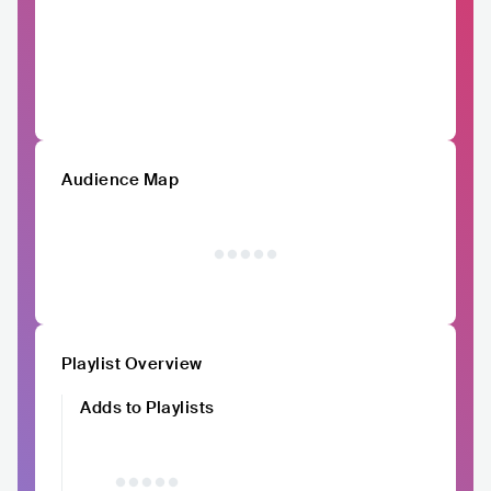
Audience Map
Playlist Overview
Adds to Playlists