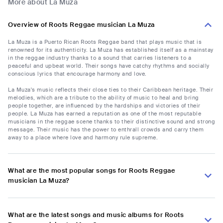
More about La Muza
Overview of Roots Reggae musician La Muza
La Muza is a Puerto Rican Roots Reggae band that plays music that is
renowned for its authenticity. La Muza has established itself as a mainstay
in the reggae industry thanks to a sound that carries listeners to a
peaceful and upbeat world. Their songs have catchy rhythms and socially
conscious lyrics that encourage harmony and love.
La Muza's music reflects their close ties to their Caribbean heritage. Their
melodies, which are a tribute to the ability of music to heal and bring
people together, are influenced by the hardships and victories of their
people. La Muza has earned a reputation as one of the most reputable
musicians in the reggae scene thanks to their distinctive sound and strong
message. Their music has the power to enthrall crowds and carry them
away to a place where love and harmony rule supreme.
What are the most popular songs for Roots Reggae
musician La Muza?
What are the latest songs and music albums for Roots