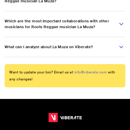
Reggae musician La Muza?
Which are the most important collaborations with other
musicians for Roots Reggae musician La Muza?
What can I analyze about La Muza on Viberate?
Want to update your bio? Email us at
info@viberate.com
with
any changes!