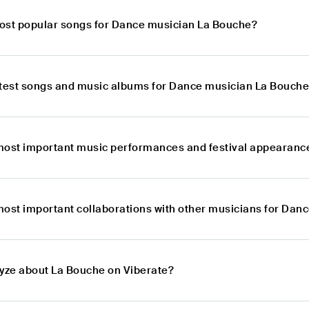
ost popular songs for Dance musician La Bouche?
atest songs and music albums for Dance musician La Bouch
most important music performances and festival appearanc
most important collaborations with other musicians for Dan
lyze about La Bouche on Viberate?