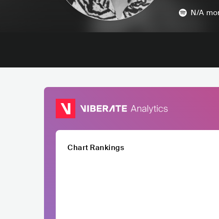
N/A
mon
Chart Rankings