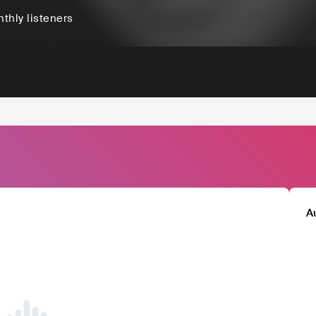
thly listeners
A