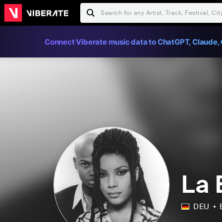
Connect Viberate music data to ChatGPT, Claude, 
La 
DEU