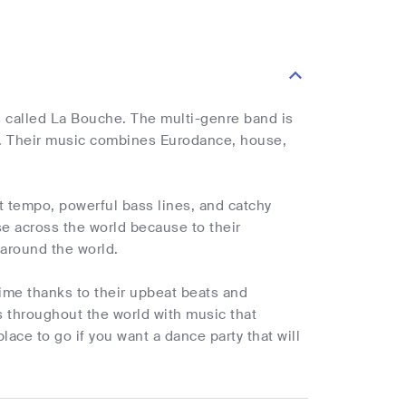
 called La Bouche. The multi-genre band is
. Their music combines Eurodance, house,
t tempo, powerful bass lines, and catchy
e across the world because to their
l around the world.
ime thanks to their upbeat beats and
 throughout the world with music that
ace to go if you want a dance party that will