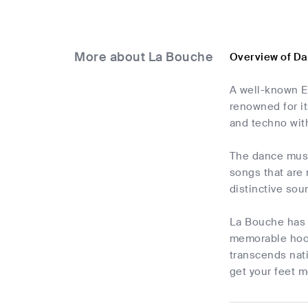
More about La Bouche
Overview of D
A well-known E
renowned for i
and techno with
The dance music
songs that are
distinctive sou
La Bouche has 
memorable hook
transcends nati
get your feet m