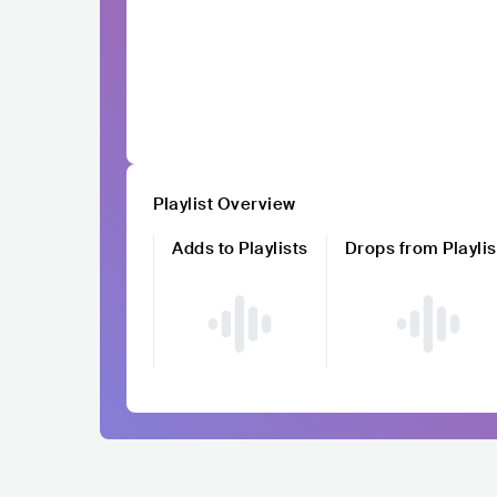
Playlist Overview
Adds to Playlists
Drops from Playlis