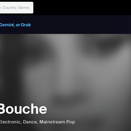
Gemini, or Grok
Bouche
Electronic
, Dance
, Mainstream Pop