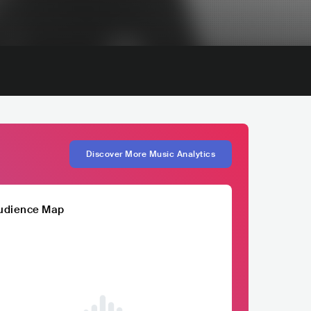
Discover More Music Analytics
udience Map