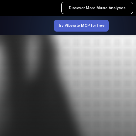
Discover More Music Analytics
Try Viberate MCP for free