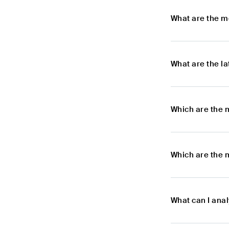
What are the m
What are the l
Which are the 
Which are the 
What can I ana