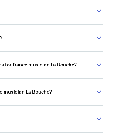
e?
es for Dance musician La Bouche?
ce musician La Bouche?