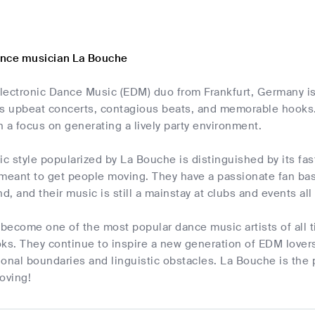
ance musician La Bouche
lectronic Dance Music (EDM) duo from Frankfurt, Germany is
ts upbeat concerts, contagious beats, and memorable hooks
 a focus on generating a lively party environment.
 style popularized by La Bouche is distinguished by its fas
 meant to get people moving. They have a passionate fan bas
nd, and their music is still a mainstay at clubs and events al
become one of the most popular dance music artists of all t
s. They continue to inspire a new generation of EDM lovers
onal boundaries and linguistic obstacles. La Bouche is the pl
oving!