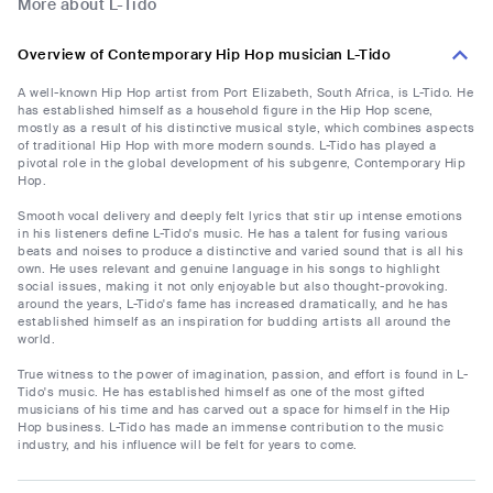
More about L-Tido
Overview of Contemporary Hip Hop musician L-Tido
A well-known Hip Hop artist from Port Elizabeth, South Africa, is L-Tido. He
has established himself as a household figure in the Hip Hop scene,
mostly as a result of his distinctive musical style, which combines aspects
of traditional Hip Hop with more modern sounds. L-Tido has played a
pivotal role in the global development of his subgenre, Contemporary Hip
Hop.
Smooth vocal delivery and deeply felt lyrics that stir up intense emotions
in his listeners define L-Tido's music. He has a talent for fusing various
beats and noises to produce a distinctive and varied sound that is all his
own. He uses relevant and genuine language in his songs to highlight
social issues, making it not only enjoyable but also thought-provoking.
around the years, L-Tido's fame has increased dramatically, and he has
established himself as an inspiration for budding artists all around the
world.
True witness to the power of imagination, passion, and effort is found in L-
Tido's music. He has established himself as one of the most gifted
musicians of his time and has carved out a space for himself in the Hip
Hop business. L-Tido has made an immense contribution to the music
industry, and his influence will be felt for years to come.