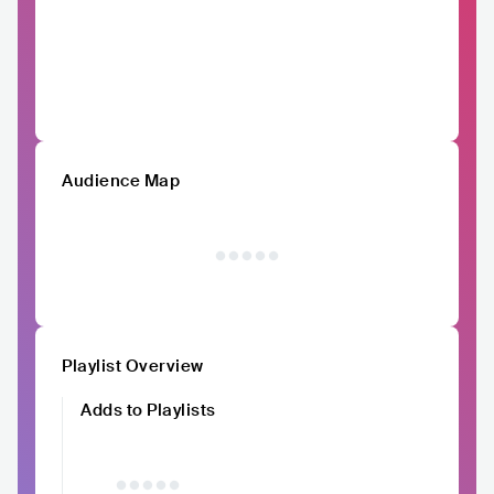
Audience Map
Playlist Overview
Adds to Playlists