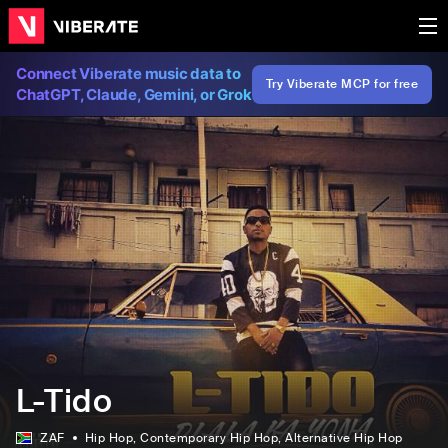
Connect Viberate music data to
Try Viberate MCP for free
ChatGPT, Claude, Gemini, or Grok
L-Tido
ZAF
Hip Hop
, Contemporary Hip Hop
, Alternative Hip Hop