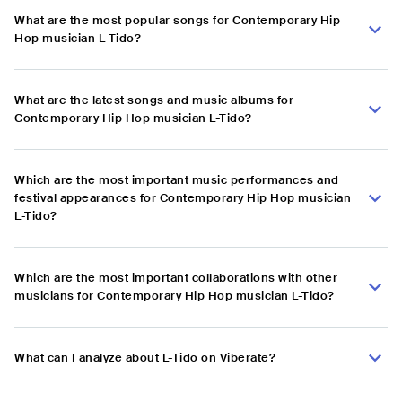
What are the most popular songs for Contemporary Hip
Hop musician L-Tido?
What are the latest songs and music albums for
Contemporary Hip Hop musician L-Tido?
Which are the most important music performances and
festival appearances for Contemporary Hip Hop musician
L-Tido?
Which are the most important collaborations with other
musicians for Contemporary Hip Hop musician L-Tido?
What can I analyze about L-Tido on Viberate?