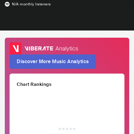
N/A
monthly listeners
Discover More Music Analytics
Chart Rankings