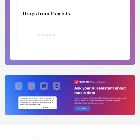
Drops from Playlists