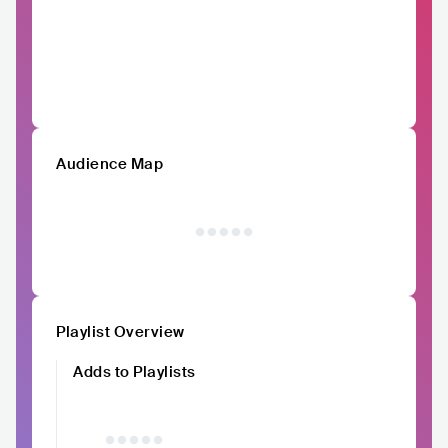
Audience Map
Playlist Overview
Adds to Playlists