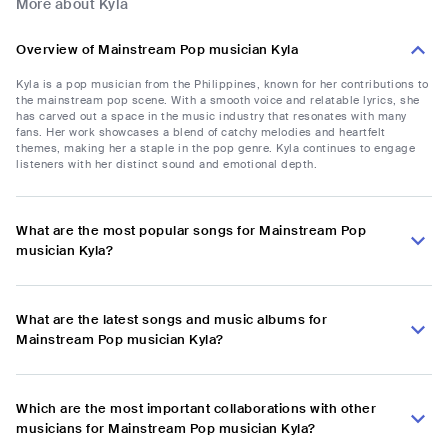
More about Kyla
Overview of Mainstream Pop musician Kyla
Kyla is a pop musician from the Philippines, known for her contributions to
the mainstream pop scene. With a smooth voice and relatable lyrics, she
has carved out a space in the music industry that resonates with many
fans. Her work showcases a blend of catchy melodies and heartfelt
themes, making her a staple in the pop genre. Kyla continues to engage
listeners with her distinct sound and emotional depth.
What are the most popular songs for Mainstream Pop
musician Kyla?
What are the latest songs and music albums for
Mainstream Pop musician Kyla?
Which are the most important collaborations with other
musicians for Mainstream Pop musician Kyla?