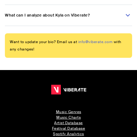
What can I analyze about Kyla on Viberate?
Want to update your bio? Email us at
info@viberate.com
with
any changes!
Music Genres
Music Charts
Artist Database
Festival Database
Spotify Analytics