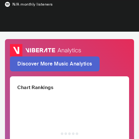
N/A
monthly listeners
Discover More Music Analytics
Chart Rankings