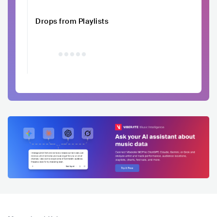
Drops from Playlists