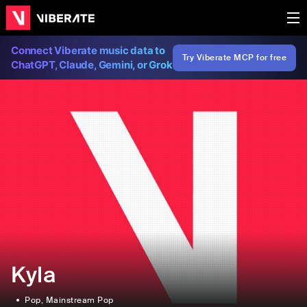
Connect Viberate music data to
Try Viberate MCP for free
ChatGPT, Claude, Gemini, or Grok
Kyla
Pop
, Mainstream Pop