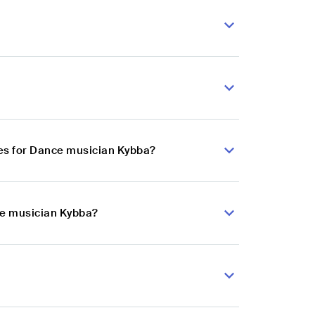
es for Dance musician Kybba?
ce musician Kybba?