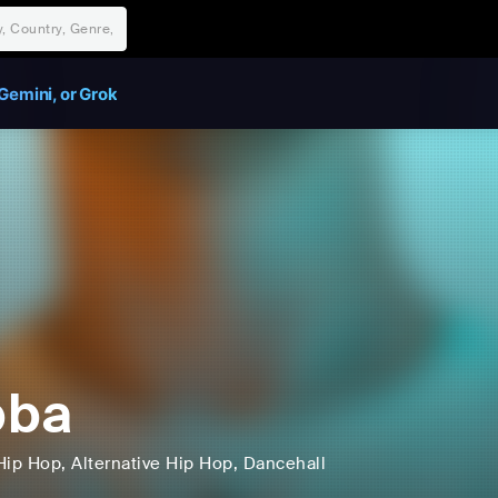
Gemini, or Grok
bba
Hip Hop
, Alternative Hip Hop
, Dancehall