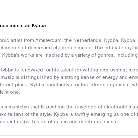
ance musician Kybba
ronic artist from Amsterdam, the Netherlands, Kybba. Kybba is
elements of dance and electronic music. The intricate rhyth
h Kybba's works are inspired by a variety of genres, includi
Kybba is renowned for his talent for writing engrossing, mo
 music is distinguished by a strong sense of energy and emoti
ifferent place. Kybba constantly creates interesting music, wh
ient one.
is a musician that is pushing the envelope of electronic mus
xcite fans of the style. Kybba is swiftly emerging as one of
his distinctive fusion of dance and electronic music.