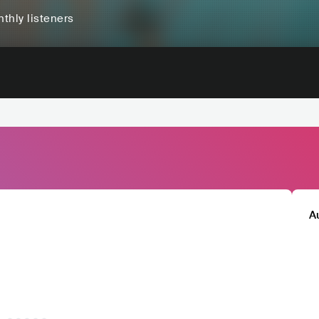
thly listeners
A