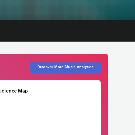
Discover More Music Analytics
udience Map