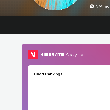
N/A
mon
Chart Rankings