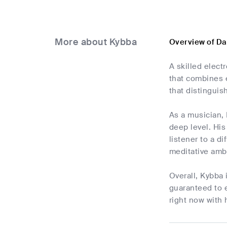
More about Kybba
Overview of D
A skilled elect
that combines 
that distinguis
As a musician, 
deep level. His
listener to a d
meditative amb
Overall, Kybba 
guaranteed to e
right now with 