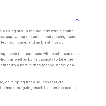
 a rising star in the industry with a sound
ms, captivating melodies, and pulsing beats
ng techno, house, and ambient music.
ving music that connects with audiences on a
on, as well as by its capacity to take the
ether it's a hard-hitting techno single or a
ic, developing fresh sounds that are
 the most intriguing musicians on the scene