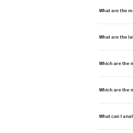
What are the m
What are the l
Which are the 
Which are the 
What can I ana