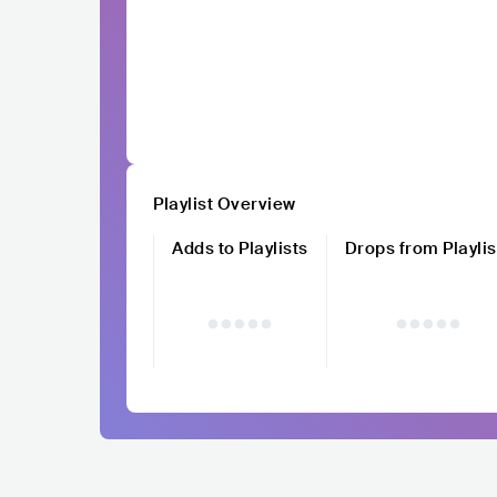
Playlist Overview
Adds to Playlists
Drops from Playlis