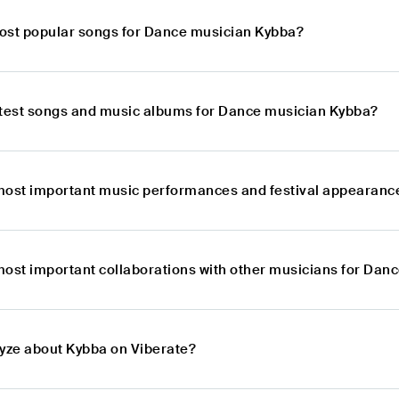
ost popular songs for Dance musician Kybba?
atest songs and music albums for Dance musician Kybba?
most important music performances and festival appearanc
most important collaborations with other musicians for Dan
lyze about Kybba on Viberate?