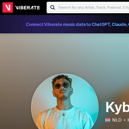
Connect Viberate music data to ChatGPT, Claude, 
Ky
NLD