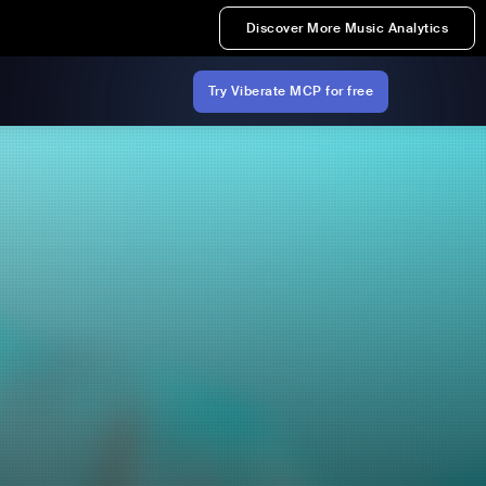
Discover More Music Analytics
Try Viberate MCP for free