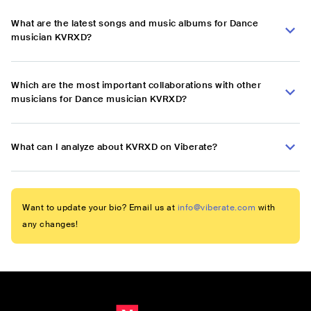
What are the latest songs and music albums for Dance
musician KVRXD?
Which are the most important collaborations with other
musicians for Dance musician KVRXD?
What can I analyze about KVRXD on Viberate?
Want to update your bio? Email us at
info@viberate.com
with
any changes!