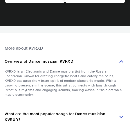
More about KVRXD
Overview of Dance musician KVRXD
KVRXD is an Electronic and Dance music artist from the Russian
Federation. Known for crafting energetic beats and catchy melodies,
KVRXD captures the vibrant spirit of modern electronic music. With a
growing presence in the scene, this artist connects with fans through
infectious rhythms and engaging sounds, making waves in the electronic
music community.
What are the most popular songs for Dance musician
KVRXD?