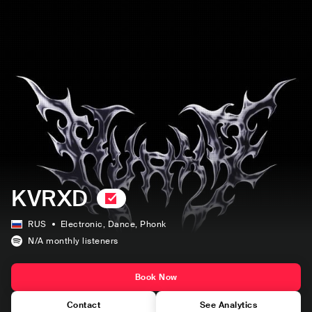
KVRXD
RUS
Electronic
, Dance
, Phonk
N/A
monthly listeners
Book Now
Contact
See Analytics