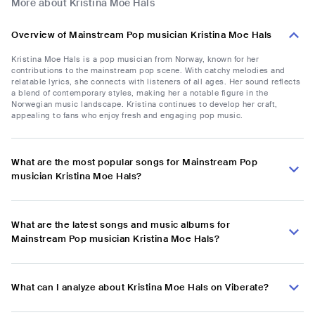
More about Kristina Moe Hals
Overview of Mainstream Pop musician Kristina Moe Hals
Kristina Moe Hals is a pop musician from Norway, known for her
contributions to the mainstream pop scene. With catchy melodies and
relatable lyrics, she connects with listeners of all ages. Her sound reflects
a blend of contemporary styles, making her a notable figure in the
Norwegian music landscape. Kristina continues to develop her craft,
appealing to fans who enjoy fresh and engaging pop music.
What are the most popular songs for Mainstream Pop
musician Kristina Moe Hals?
What are the latest songs and music albums for
Mainstream Pop musician Kristina Moe Hals?
What can I analyze about Kristina Moe Hals on Viberate?