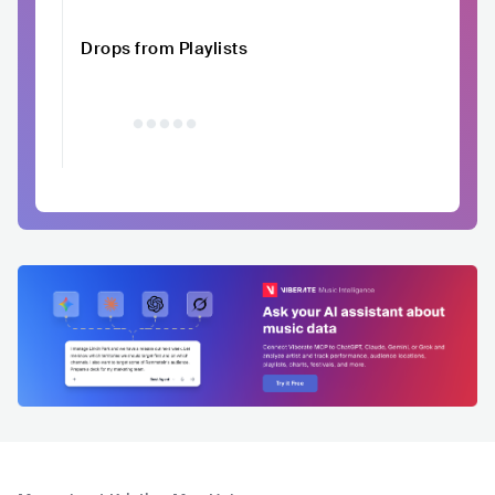
Drops from Playlists