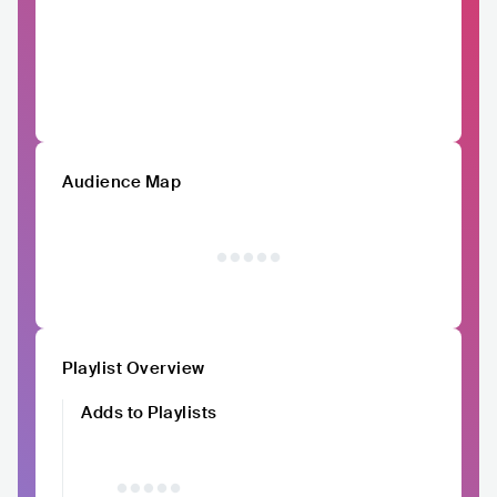
Audience Map
Playlist Overview
Adds to Playlists