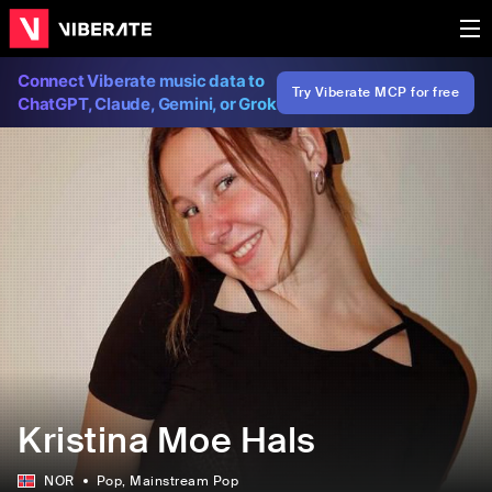
Connect Viberate music data to
Try Viberate MCP for free
ChatGPT, Claude, Gemini, or Grok
Kristina Moe Hals
NOR
Pop
, Mainstream Pop