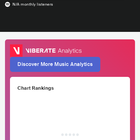
N/A
monthly listeners
Discover More Music Analytics
Chart Rankings