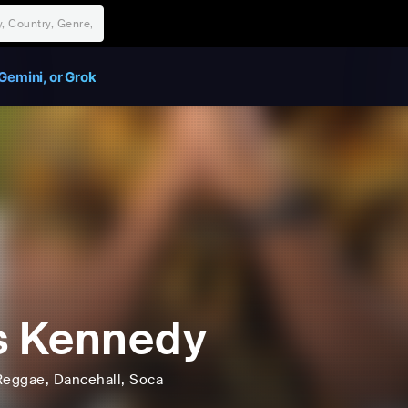
Gemini, or Grok
s Kennedy
Reggae
, Dancehall
, Soca