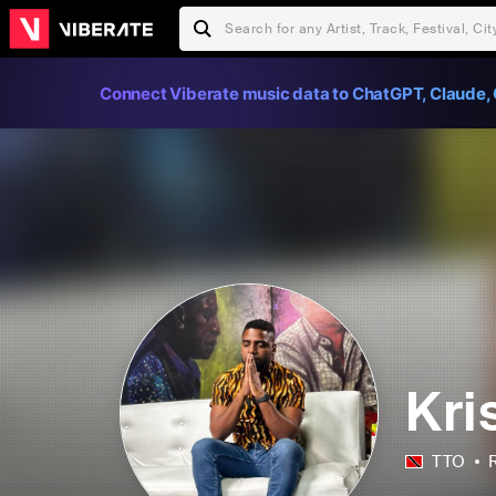
Connect Viberate music data to ChatGPT, Claude, 
Kri
TTO