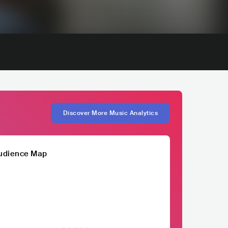
Discover More Music Analytics
udience Map