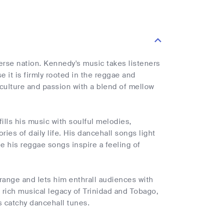
verse nation. Kennedy's music takes listeners
 it is firmly rooted in the reggae and
culture and passion with a blend of mellow
ills his music with soulful melodies,
ries of daily life. His dancehall songs light
e his reggae songs inspire a feeling of
range and lets him enthrall audiences with
d rich musical legacy of Trinidad and Tobago,
s catchy dancehall tunes.