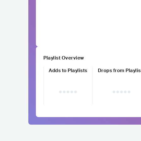
Playlist Overview
Adds to Playlists
Drops from Playlis