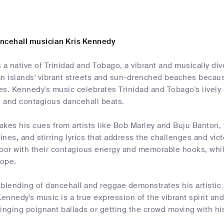
ncehall musician Kris Kennedy
 a native of Trinidad and Tobago, a vibrant and musically di
n islands' vibrant streets and sun-drenched beaches because
s. Kennedy's music celebrates Trinidad and Tobago's lively 
 and contagious dancehall beats.
kes his cues from artists like Bob Marley and Buju Banton, f
nes, and stirring lyrics that address the challenges and victo
oor with their contagious energy and memorable hooks, whil
hope.
blending of dancehall and reggae demonstrates his artistic 
Kennedy's music is a true expression of the vibrant spirit an
inging poignant ballads or getting the crowd moving with hi