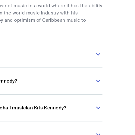
r of music in a world where it has the ability
 the world music industry with his
joy and optimism of Caribbean music to
Kennedy?
cehall musician Kris Kennedy?