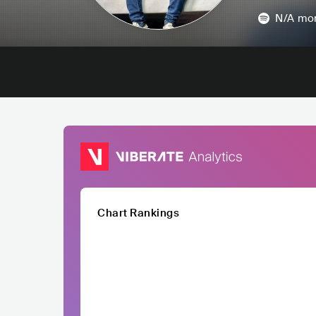
N/A
mon
Chart Rankings