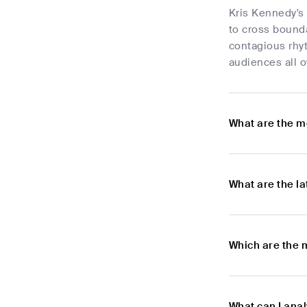
Kris Kennedy's 
to cross bound
contagious rhy
audiences all o
What are the m
What are the l
Which are the 
What can I ana