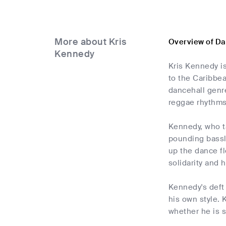
More about Kris
Overview of Da
Kennedy
Kris Kennedy is
to the Caribbea
dancehall genre
reggae rhythms
Kennedy, who ta
pounding bassli
up the dance fl
solidarity and 
Kennedy's deft 
his own style. 
whether he is s