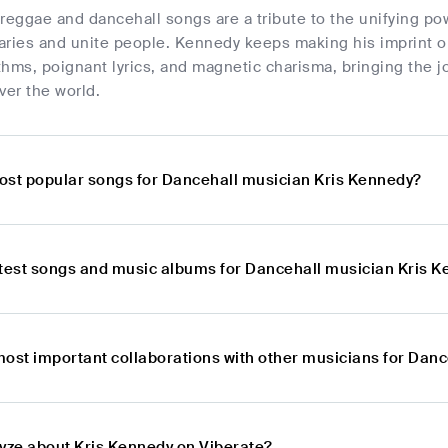
reggae and dancehall songs are a tribute to the unifying powe
aries and unite people. Kennedy keeps making his imprint on
thms, poignant lyrics, and magnetic charisma, bringing the 
ver the world.
ost popular songs for Dancehall musician Kris Kennedy?
atest songs and music albums for Dancehall musician Kris 
most important collaborations with other musicians for Dan
lyze about Kris Kennedy on Viberate?