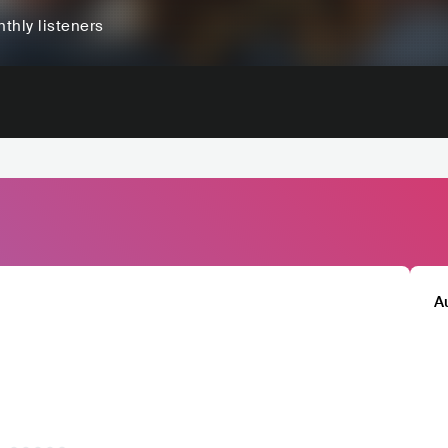
thly listeners
A