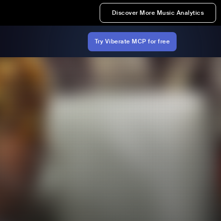
Discover More Music Analytics
Try Viberate MCP for free