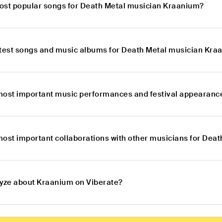
ost popular songs for Death Metal musician Kraanium?
atest songs and music albums for Death Metal musician Kra
most important music performances and festival appearanc
most important collaborations with other musicians for Dea
lyze about Kraanium on Viberate?