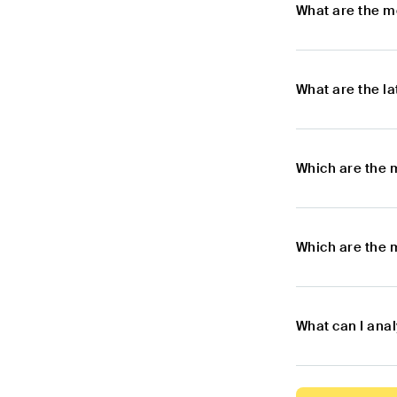
What are the m
What are the l
Which are the 
Which are the 
What can I ana