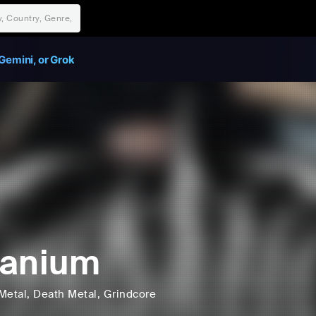
Gemini, or Grok
aanium
Metal
, Death Metal
, Grindcore