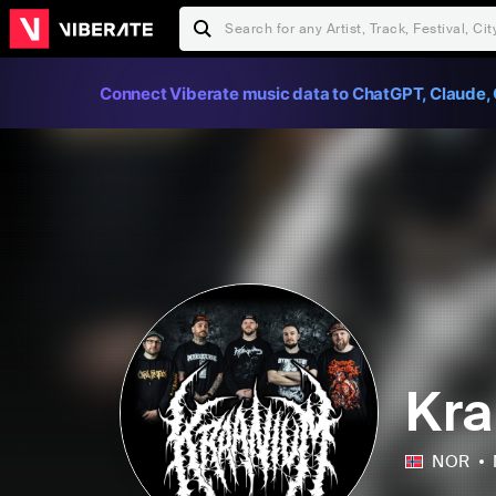
Connect Viberate music data to ChatGPT, Claude, 
Kr
NOR