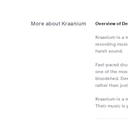
More about Kraanium
Overview of De
Kraanium is a 
recording musi
harsh sound.
Fast-paced drum
one of the most
bloodshed. Desp
rather than jus
Kraanium is a m
Their music is 