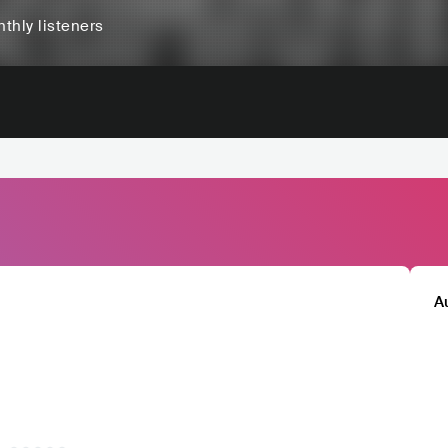
thly listeners
A