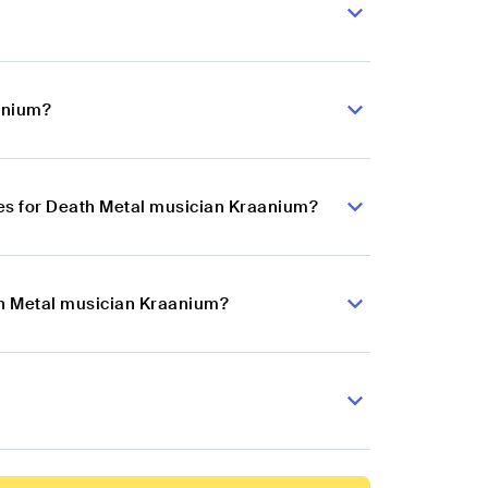
anium?
es for Death Metal musician Kraanium?
th Metal musician Kraanium?