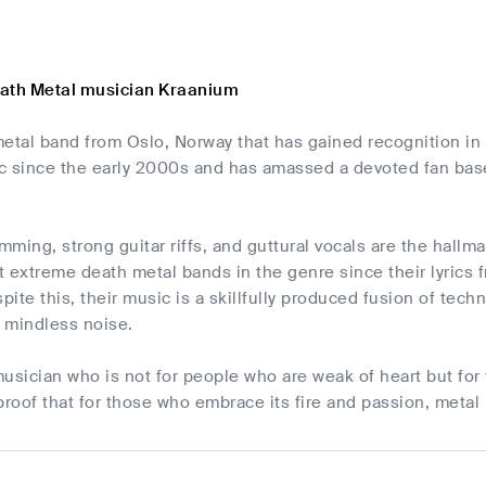
ath Metal musician Kraanium
metal band from Oslo, Norway that has gained recognition in
c since the early 2000s and has amassed a devoted fan base 
ming, strong guitar riffs, and guttural vocals are the hall
 extreme death metal bands in the genre since their lyrics 
ite this, their music is a skillfully produced fusion of te
t mindless noise.
usician who is not for people who are weak of heart but for 
proof that for those who embrace its fire and passion, metal i