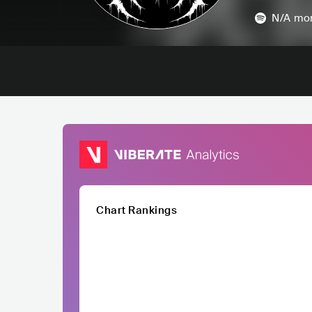
N/A
mon
Chart Rankings