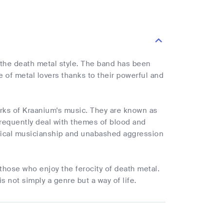
 the death metal style. The band has been
of metal lovers thanks to their powerful and
marks of Kraanium's music. They are known as
frequently deal with themes of blood and
chnical musicianship and unabashed aggression
those who enjoy the ferocity of death metal.
s not simply a genre but a way of life.