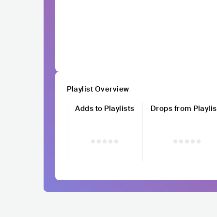
Playlist Overview
Adds to Playlists
Drops from Playlis