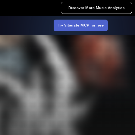
Discover More Music Analytics
Try Viberate MCP for free