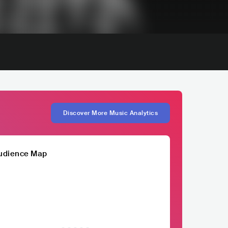
Discover More Music Analytics
udience Map