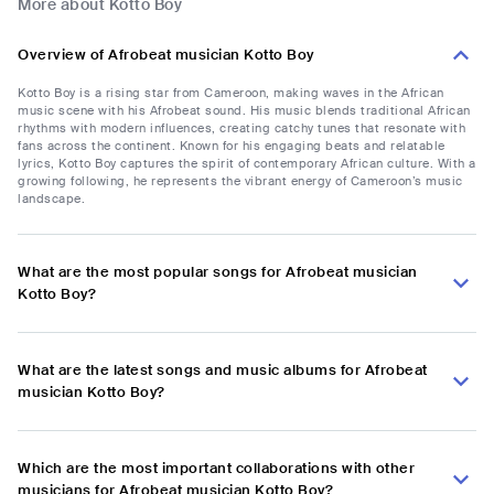
More about Kotto Boy
Overview of Afrobeat musician Kotto Boy
Kotto Boy is a rising star from Cameroon, making waves in the African
music scene with his Afrobeat sound. His music blends traditional African
rhythms with modern influences, creating catchy tunes that resonate with
fans across the continent. Known for his engaging beats and relatable
lyrics, Kotto Boy captures the spirit of contemporary African culture. With a
growing following, he represents the vibrant energy of Cameroon’s music
landscape.
What are the most popular songs for Afrobeat musician
Kotto Boy?
What are the latest songs and music albums for Afrobeat
musician Kotto Boy?
Which are the most important collaborations with other
musicians for Afrobeat musician Kotto Boy?