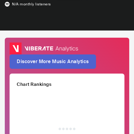
N/A
monthly listeners
Discover More Music Analytics
Chart Rankings