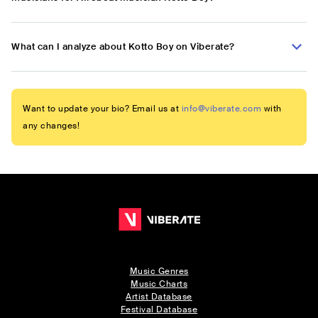
What can I analyze about Kotto Boy on Viberate?
Want to update your bio? Email us at
info@viberate.com
with
any changes!
Music Genres
Music Charts
Artist Database
Festival Database