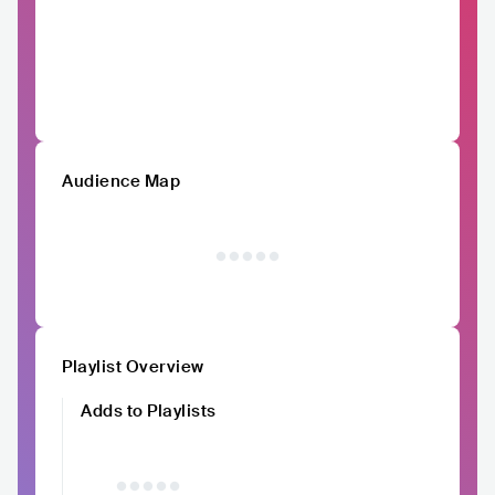
Audience Map
Playlist Overview
Adds to Playlists