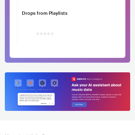
Drops from Playlists