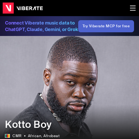
Connect Viberate music data to
Try Viberate MCP for free
ChatGPT, Claude, Gemini, or Grok
Kotto Boy
CMR
African
, Afrobeat