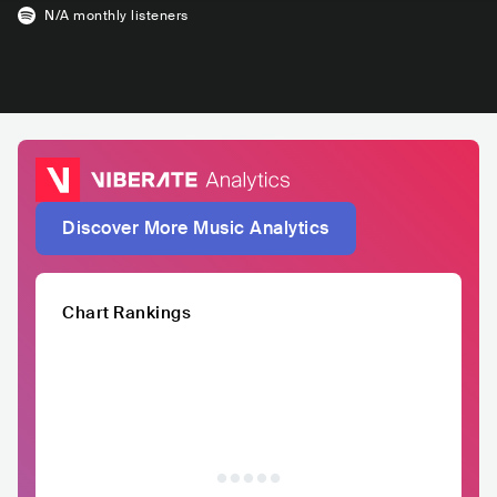
N/A
monthly listeners
Discover More Music Analytics
Chart Rankings