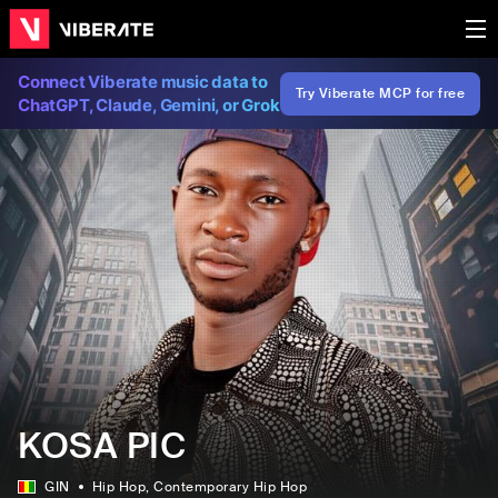
Connect Viberate music data to
Try Viberate MCP for free
ChatGPT, Claude, Gemini, or Grok
KOSA PIC
GIN
Hip Hop
, Contemporary Hip Hop