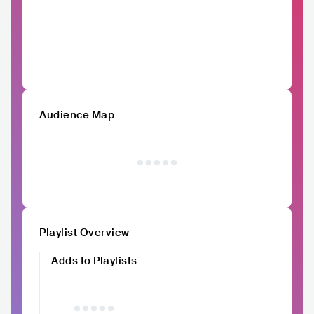
Audience Map
Playlist Overview
Adds to Playlists