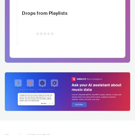
Drops from Playlists