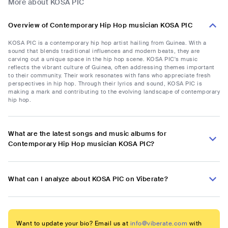
More about KOSA PIC
Overview of Contemporary Hip Hop musician KOSA PIC
KOSA PIC is a contemporary hip hop artist hailing from Guinea. With a
sound that blends traditional influences and modern beats, they are
carving out a unique space in the hip hop scene. KOSA PIC's music
reflects the vibrant culture of Guinea, often addressing themes important
to their community. Their work resonates with fans who appreciate fresh
perspectives in hip hop. Through their lyrics and sound, KOSA PIC is
making a mark and contributing to the evolving landscape of contemporary
hip hop.
What are the latest songs and music albums for
Contemporary Hip Hop musician KOSA PIC?
What can I analyze about KOSA PIC on Viberate?
Want to update your bio? Email us at
info@viberate.com
with