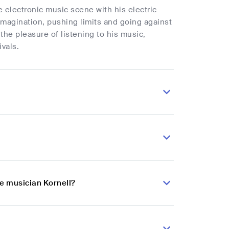
e electronic music scene with his electric
magination, pushing limits and going against
the pleasure of listening to his music,
ivals.
se musician Kornell?