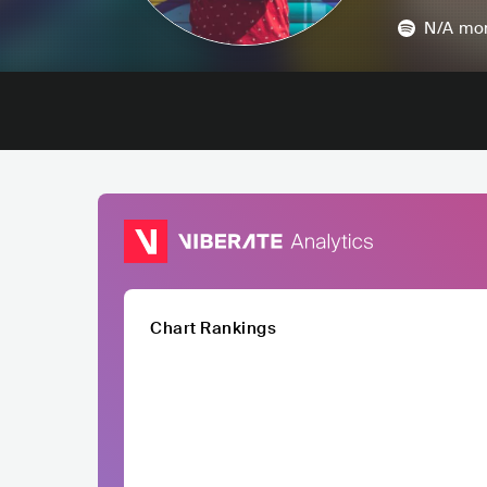
N/A
mon
Chart Rankings