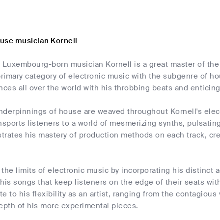
use musician Kornell
g Luxembourg-born musician Kornell is a great master of the
imary category of electronic music with the subgenre of ho
nces all over the world with his throbbing beats and enticin
nderpinnings of house are weaved throughout Kornell's elec
nsports listeners to a world of mesmerizing synths, pulsatin
trates his mastery of production methods on each track, cre
the limits of electronic music by incorporating his distinct a
his songs that keep listeners on the edge of their seats wit
te to his flexibility as an artist, ranging from the contagiou
epth of his more experimental pieces.