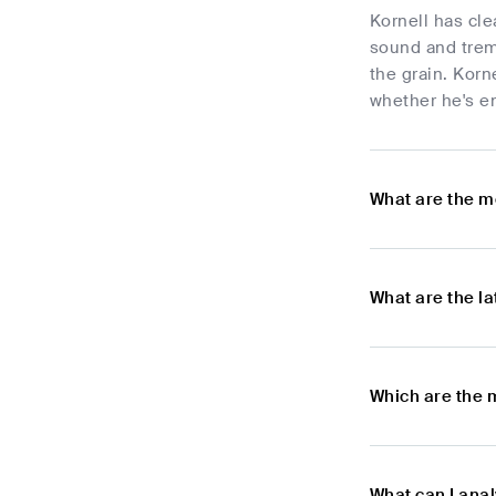
Kornell has cle
sound and trem
the grain. Korn
whether he's en
What are the m
What are the l
Which are the 
What can I anal