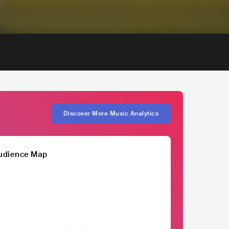
Discover More Music Analytics
udience Map