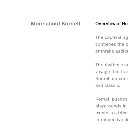
More about Kornell
Overview of Ho
The captivatin
combines the pr
enthralls audie
The rhythmic u
voyage that tra
Kornell demons
and classic.
Kornell pushes 
playgrounds in 
music is a tribu
introspective d