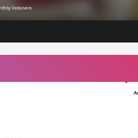
thly listeners
A