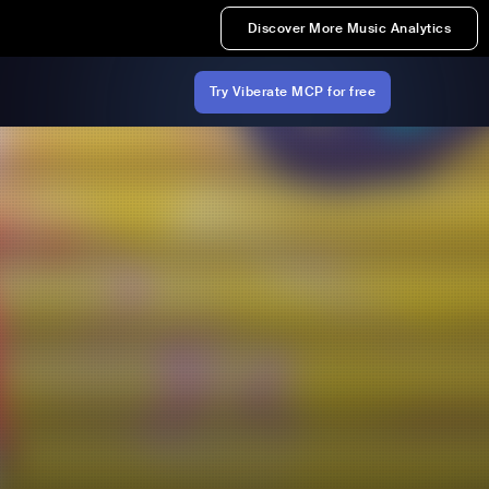
Discover More Music Analytics
Try Viberate MCP for free