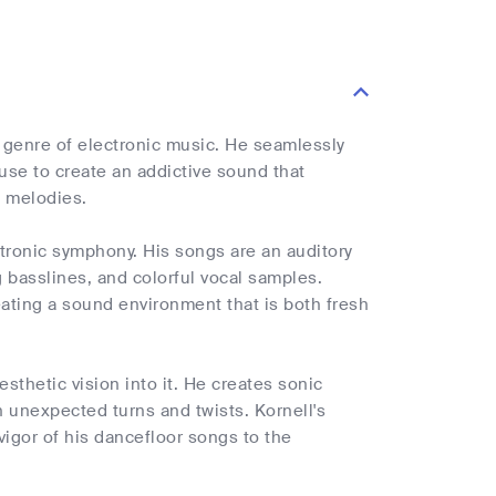
 genre of electronic music. He seamlessly
use to create an addictive sound that
g melodies.
tronic symphony. His songs are an auditory
g basslines, and colorful vocal samples.
ating a sound environment that is both fresh
esthetic vision into it. He creates sonic
h unexpected turns and twists. Kornell's
s vigor of his dancefloor songs to the