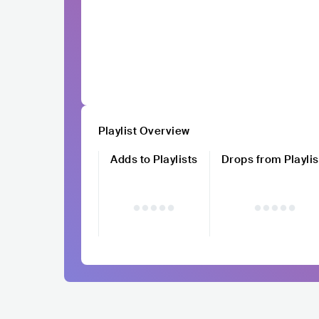
Playlist Overview
Adds to Playlists
Drops from Playlis