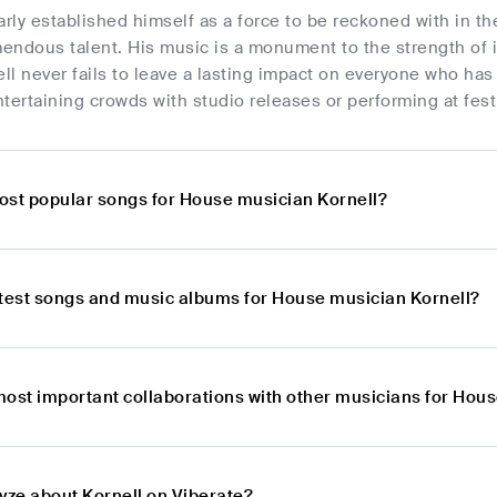
arly established himself as a force to be reckoned with in th
endous talent. His music is a monument to the strength of i
ell never fails to leave a lasting impact on everyone who has 
tertaining crowds with studio releases or performing at fest
ost popular songs for House musician Kornell?
atest songs and music albums for House musician Kornell?
most important collaborations with other musicians for Hou
yze about Kornell on Viberate?