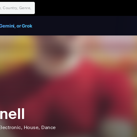
Gemini, or Grok
nell
Electronic
, House
, Dance