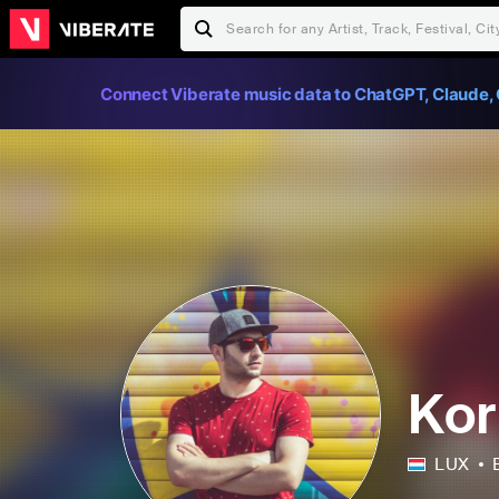
Connect Viberate music data to ChatGPT, Claude, 
Kor
LUX