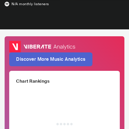
N/A
monthly listeners
Discover More Music Analytics
Chart Rankings