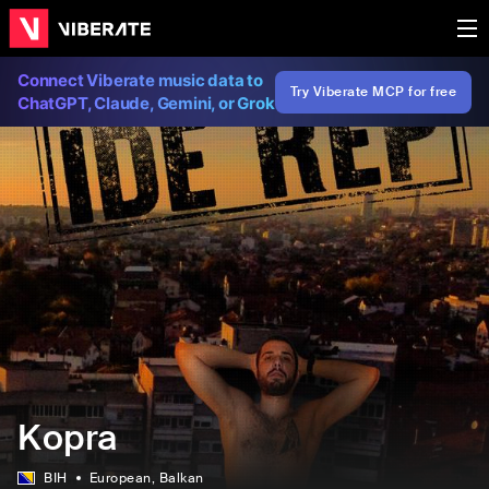
Connect Viberate music data to
Try Viberate MCP for free
ChatGPT, Claude, Gemini, or Grok
Kopra
BIH
European
, Balkan