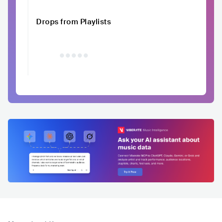
Drops from Playlists