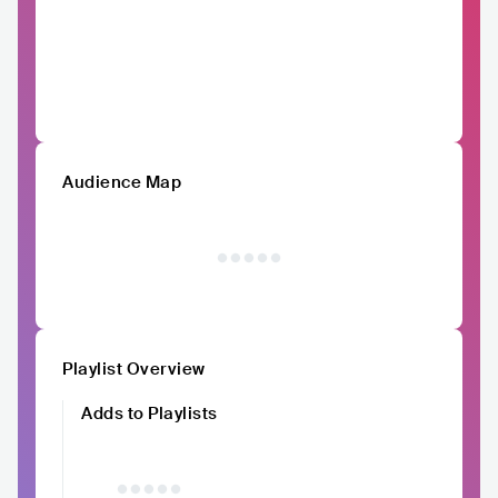
Audience Map
Playlist Overview
Adds to Playlists