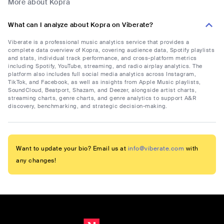
More about Kopra
What can I analyze about Kopra on Viberate?
Viberate is a professional music analytics service that provides a
complete data overview of Kopra, covering audience data, Spotify playlists
and stats, individual track performance, and cross-platform metrics
including Spotify, YouTube, streaming, and radio airplay analytics. The
platform also includes full social media analytics across Instagram,
TikTok, and Facebook, as well as insights from Apple Music playlists,
SoundCloud, Beatport, Shazam, and Deezer, alongside artist charts,
streaming charts, genre charts, and genre analytics to support A&R
discovery, benchmarking, and strategic decision-making.
Want to update your bio? Email us at
info@viberate.com
with
any changes!