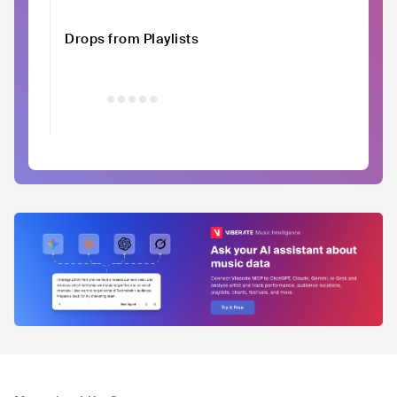
Drops from Playlists