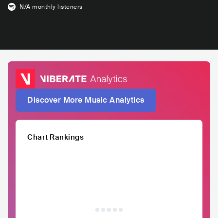
N/A
monthly listeners
Discover More Music Analytics
Chart Rankings