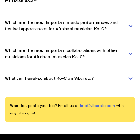
musician Ko-C?
Which are the most important music performances and
festival appearances for Afrobeat musician Ko-C?
Which are the most important collaborations with other
musicians for Afrobeat musician Ko-C?
What can I analyze about Ko-C on Viberate?
Want to update your bio? Email us at
info@viberate.com
with
any changes!