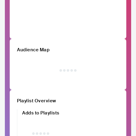
Audience Map
Playlist Overview
Adds to Playlists