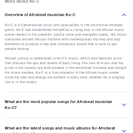
More about Ko-C
Overview of Afrobeat musician Ko-C
Ko-C is a Cameroonian artist who specializes in the distinctive Afrobeat
genre. Ko-C has established himself as a rising star in the African music
scene thanks to his powerful, soulful voice and energetic beats. His music
combines ancient African rhythms with contemporary hip-hop and pop
elements to produce a new and contagious sound that is sure to get
people moving.
African culture is celebrated in Ko-C's music, which also features lyrics
that discuss the ups and downs of daily living. His love of music and his
pride in his country are both evident in the emotional richness and delight
his music exudes. Ko-C is a true innovator in the African music scene
since his zeal and energy are evident in every note, whether he is singing
live or in the studio.
What are the most popular songs for Afrobeat musician
Ko-C?
What are the latest songs and music albums for Afrobeat