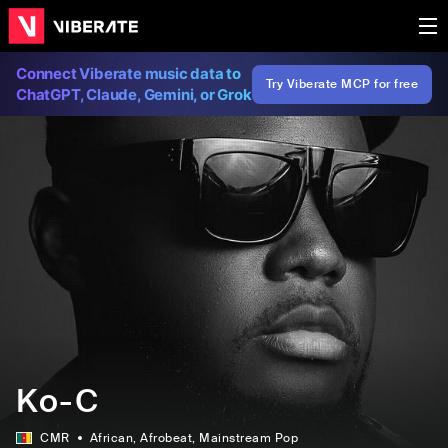
Connect Viberate music data to
Try Viberate MCP for free
ChatGPT, Claude, Gemini, or Grok
Ko-C
CMR
African
, Afrobeat
, Mainstream Pop