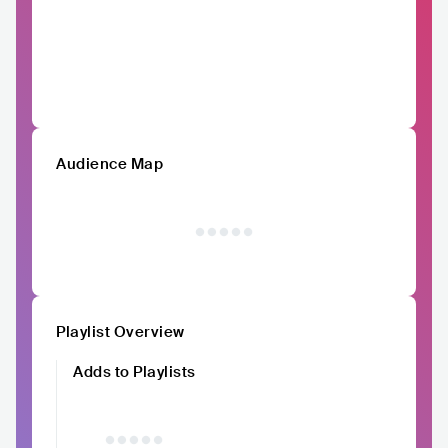
Audience Map
Playlist Overview
Adds to Playlists