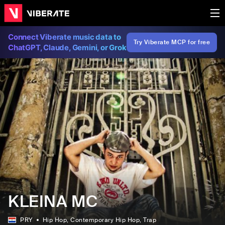
Connect Viberate music data to
Try Viberate MCP for free
ChatGPT, Claude, Gemini, or Grok
KLEINA MC
PRY
Hip Hop
, Contemporary Hip Hop
, Trap