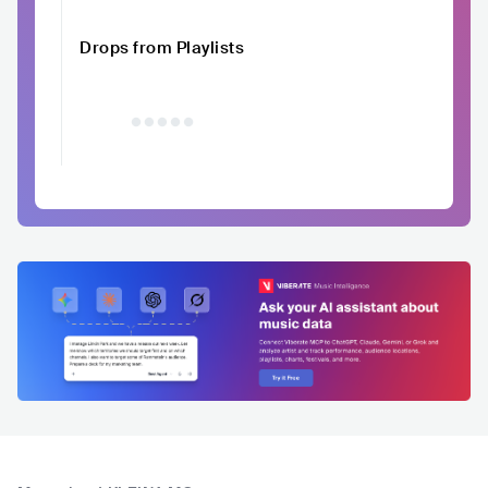
Drops from Playlists