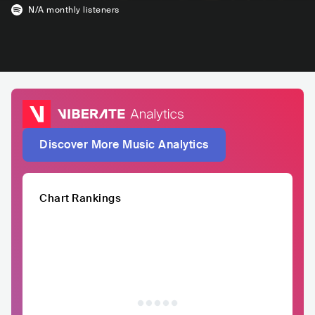
N/A
monthly listeners
Discover More Music Analytics
Chart Rankings