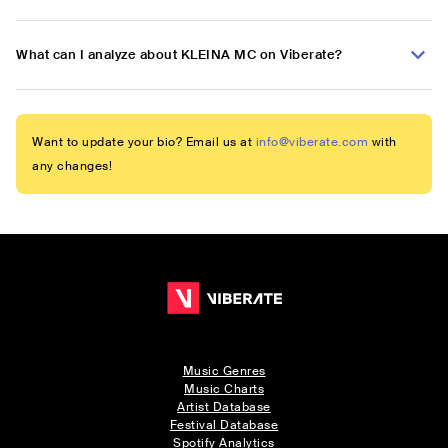
What can I analyze about KLEINA MC on Viberate?
Want to update your bio? Email us at
info@viberate.com
with
any changes!
Music Genres
Music Charts
Artist Database
Festival Database
Spotify Analytics