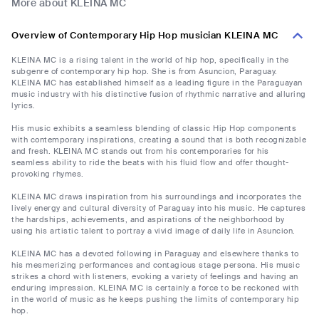
More about KLEINA MC
Overview of Contemporary Hip Hop musician KLEINA MC
KLEINA MC is a rising talent in the world of hip hop, specifically in the
subgenre of contemporary hip hop. She is from Asuncion, Paraguay.
KLEINA MC has established himself as a leading figure in the Paraguayan
music industry with his distinctive fusion of rhythmic narrative and alluring
lyrics.
His music exhibits a seamless blending of classic Hip Hop components
with contemporary inspirations, creating a sound that is both recognizable
and fresh. KLEINA MC stands out from his contemporaries for his
seamless ability to ride the beats with his fluid flow and offer thought-
provoking rhymes.
KLEINA MC draws inspiration from his surroundings and incorporates the
lively energy and cultural diversity of Paraguay into his music. He captures
the hardships, achievements, and aspirations of the neighborhood by
using his artistic talent to portray a vivid image of daily life in Asuncion.
KLEINA MC has a devoted following in Paraguay and elsewhere thanks to
his mesmerizing performances and contagious stage persona. His music
strikes a chord with listeners, evoking a variety of feelings and having an
enduring impression. KLEINA MC is certainly a force to be reckoned with
in the world of music as he keeps pushing the limits of contemporary hip
hop.