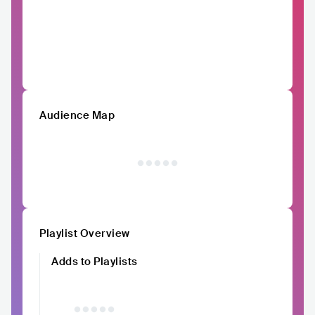
Audience Map
Playlist Overview
Adds to Playlists