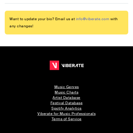
Want to update your bio? Email us at
info@viberate.com
with
any changes!
Music Genres
Music Charts
Artist Database
Festival Database
Spotify Analytics
Viberate for Music Professionals
Terms of Service