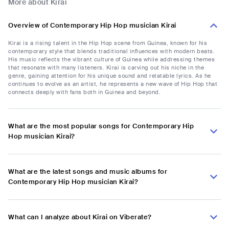
More about Kirai
Overview of Contemporary Hip Hop musician Kirai
Kirai is a rising talent in the Hip Hop scene from Guinea, known for his
contemporary style that blends traditional influences with modern beats.
His music reflects the vibrant culture of Guinea while addressing themes
that resonate with many listeners. Kirai is carving out his niche in the
genre, gaining attention for his unique sound and relatable lyrics. As he
continues to evolve as an artist, he represents a new wave of Hip Hop that
connects deeply with fans both in Guinea and beyond.
What are the most popular songs for Contemporary Hip
Hop musician Kirai?
What are the latest songs and music albums for
Contemporary Hip Hop musician Kirai?
What can I analyze about Kirai on Viberate?