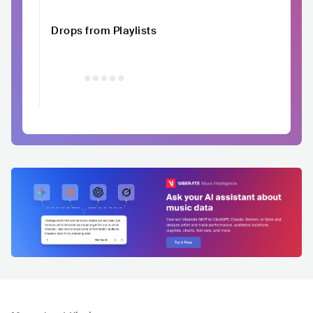
Drops from Playlists