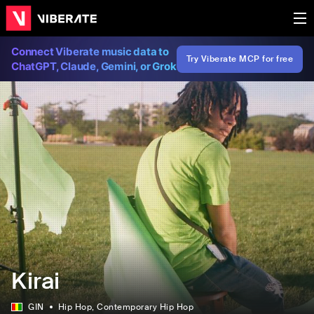
Connect Viberate music data to
Try Viberate MCP for free
ChatGPT, Claude, Gemini, or Grok
Kirai
GIN
Hip Hop
, Contemporary Hip Hop