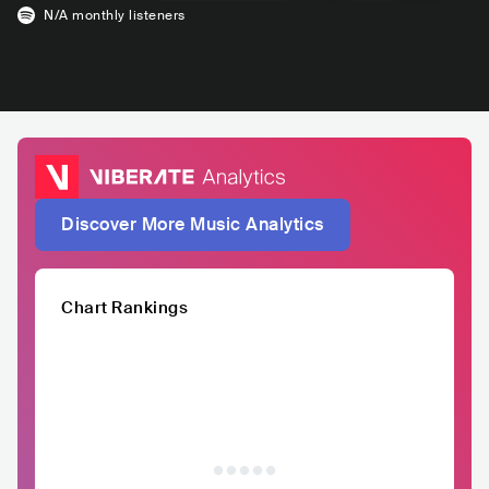
N/A
monthly listeners
Discover More Music Analytics
Chart Rankings