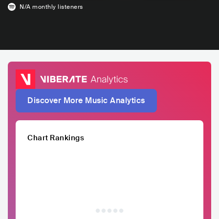
N/A
monthly listeners
Discover More Music Analytics
Chart Rankings