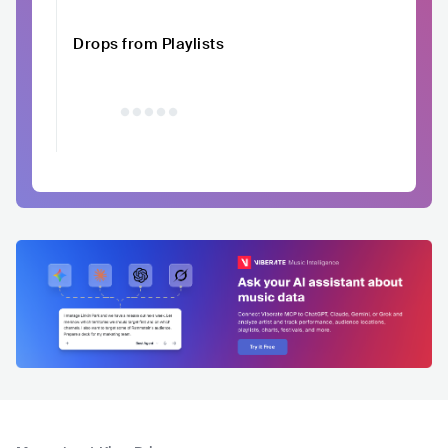
Drops from Playlists