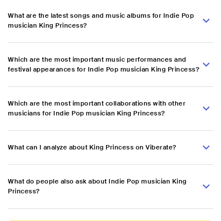
What are the latest songs and music albums for Indie Pop
musician King Princess?
Which are the most important music performances and
festival appearances for Indie Pop musician King Princess?
Which are the most important collaborations with other
musicians for Indie Pop musician King Princess?
What can I analyze about King Princess on Viberate?
What do people also ask about Indie Pop musician King
Princess?