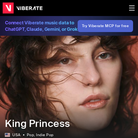
Connect Viberate music data to
Try Viberate MCP for free
ChatGPT, Claude, Gemini, or Grok
King Princess
USA
Pop
, Indie Pop