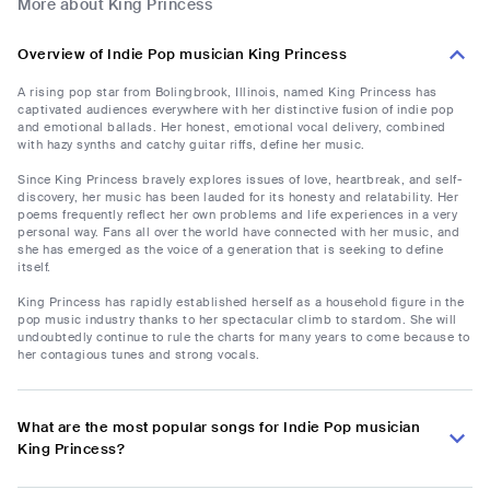
More about King Princess
Overview of Indie Pop musician King Princess
A rising pop star from Bolingbrook, Illinois, named King Princess has
captivated audiences everywhere with her distinctive fusion of indie pop
and emotional ballads. Her honest, emotional vocal delivery, combined
with hazy synths and catchy guitar riffs, define her music.
Since King Princess bravely explores issues of love, heartbreak, and self-
discovery, her music has been lauded for its honesty and relatability. Her
poems frequently reflect her own problems and life experiences in a very
personal way. Fans all over the world have connected with her music, and
she has emerged as the voice of a generation that is seeking to define
itself.
King Princess has rapidly established herself as a household figure in the
pop music industry thanks to her spectacular climb to stardom. She will
undoubtedly continue to rule the charts for many years to come because to
her contagious tunes and strong vocals.
What are the most popular songs for Indie Pop musician
King Princess?