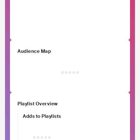
Audience Map
Playlist Overview
Adds to Playlists