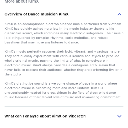
More about KimX
Overview of Dance musician KimX
KimX is an accomplished electronic/dance music performer from Vietnam.
KimX has quickly gained notoriety in the music industry thanks to his
distinctive sound, which combines many electronic subgenres. Their music
is distinguished by complex rhythms, eerie melodies, and robust
basslines that may move any listener to dance.
KimX's music perfectly captures their bold, vibrant, and vivacious nature.
They continuously experiment with various sounds and styles to produce
wholly original music, pushing the limits of what is conceivable in
electronic music. KimX always provides a contagious enthusiasm that
never fails to capture their audience, whether they are performing live or in
the studio.
KimX's distinctive sound is a welcome change of pace in a world where
electronic music is becoming more and more uniform. KimX is
unquestionably headed for great things in the field of electronic dance
music because of their fervent love of music and unwavering commitment.
What can I analyze about KimX on Viberate?