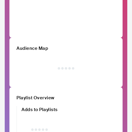
Audience Map
Playlist Overview
Adds to Playlists