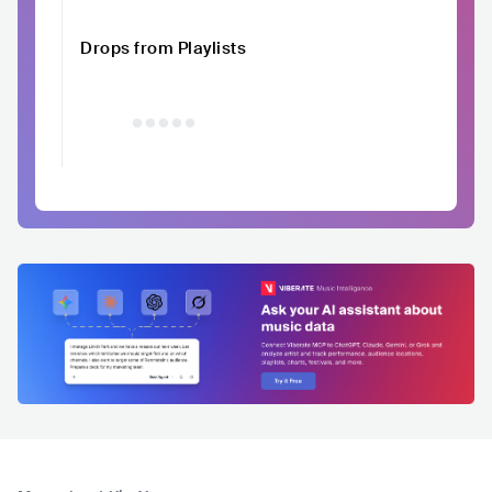
Drops from Playlists