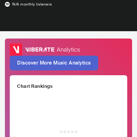
N/A
monthly listeners
Discover More Music Analytics
Chart Rankings