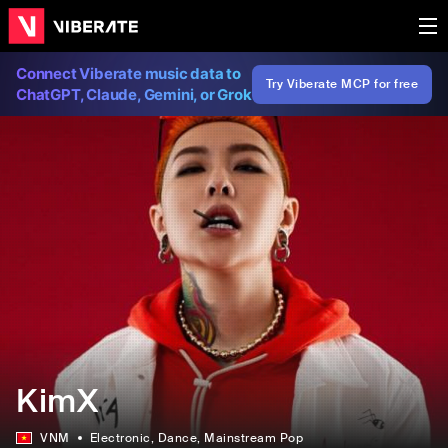
Connect Viberate music data to
Try Viberate MCP for free
ChatGPT, Claude, Gemini, or Grok
KimX
VNM
Electronic
, Dance
, Mainstream Pop