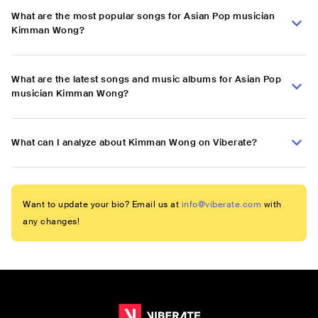
What are the most popular songs for Asian Pop musician
Kimman Wong?
What are the latest songs and music albums for Asian Pop
musician Kimman Wong?
What can I analyze about Kimman Wong on Viberate?
Want to update your bio? Email us at
info@viberate.com
with
any changes!