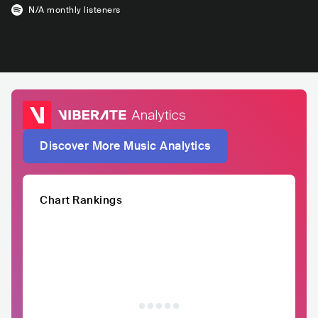
N/A
monthly listeners
Discover More Music Analytics
Chart Rankings