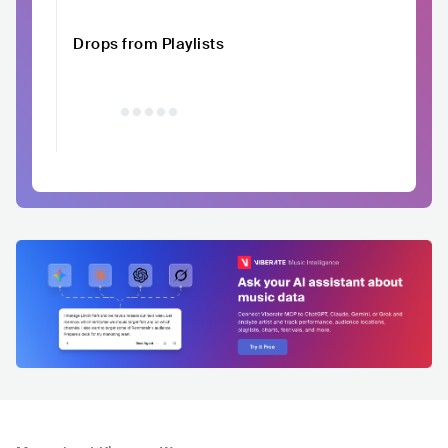
Drops from Playlists