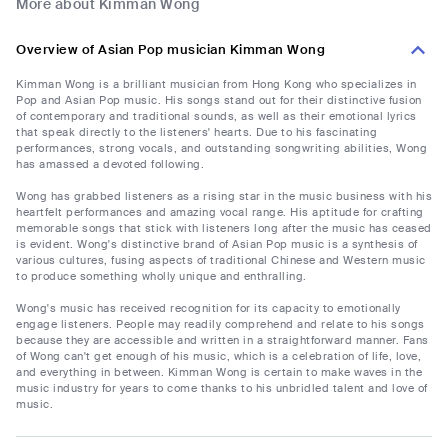
More about Kimman Wong
Overview of Asian Pop musician Kimman Wong
Kimman Wong is a brilliant musician from Hong Kong who specializes in
Pop and Asian Pop music. His songs stand out for their distinctive fusion
of contemporary and traditional sounds, as well as their emotional lyrics
that speak directly to the listeners' hearts. Due to his fascinating
performances, strong vocals, and outstanding songwriting abilities, Wong
has amassed a devoted following.
Wong has grabbed listeners as a rising star in the music business with his
heartfelt performances and amazing vocal range. His aptitude for crafting
memorable songs that stick with listeners long after the music has ceased
is evident. Wong's distinctive brand of Asian Pop music is a synthesis of
various cultures, fusing aspects of traditional Chinese and Western music
to produce something wholly unique and enthralling.
Wong's music has received recognition for its capacity to emotionally
engage listeners. People may readily comprehend and relate to his songs
because they are accessible and written in a straightforward manner. Fans
of Wong can't get enough of his music, which is a celebration of life, love,
and everything in between. Kimman Wong is certain to make waves in the
music industry for years to come thanks to his unbridled talent and love of
music.