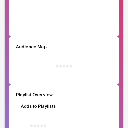
Audience Map
Playlist Overview
Adds to Playlists