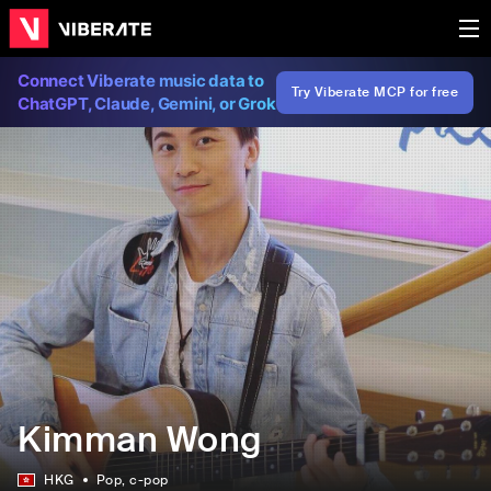
Connect Viberate music data to
Try Viberate MCP for free
ChatGPT, Claude, Gemini, or Grok
Kimman Wong
HKG
Pop
, c-pop