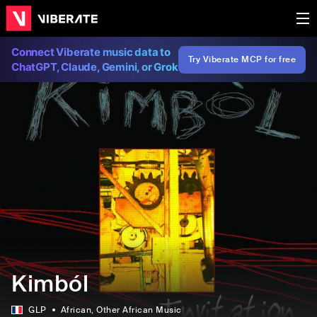
Connect Viberate music data to
Try Viberate MCP for free
ChatGPT, Claude, Gemini, or Grok
Kimból
GLP
African
, Other African Music