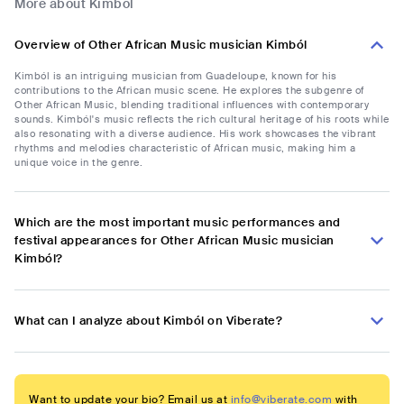
More about Kimból
Overview of Other African Music musician Kimból
Kimból is an intriguing musician from Guadeloupe, known for his
contributions to the African music scene. He explores the subgenre of
Other African Music, blending traditional influences with contemporary
sounds. Kimból's music reflects the rich cultural heritage of his roots while
also resonating with a diverse audience. His work showcases the vibrant
rhythms and melodies characteristic of African music, making him a
unique voice in the genre.
Which are the most important music performances and
festival appearances for Other African Music musician
Kimból?
What can I analyze about Kimból on Viberate?
Want to update your bio? Email us at
info@viberate.com
with