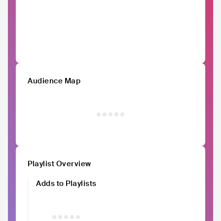
Audience Map
Playlist Overview
Adds to Playlists