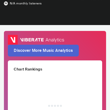
N/A
monthly listeners
Discover More Music Analytics
Chart Rankings