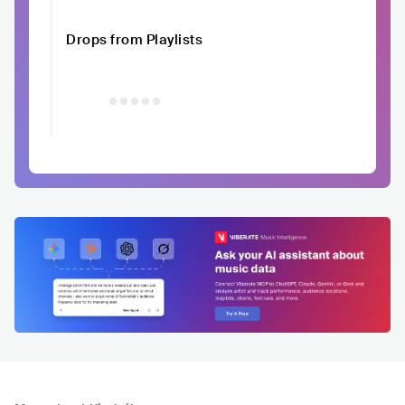
Drops from Playlists