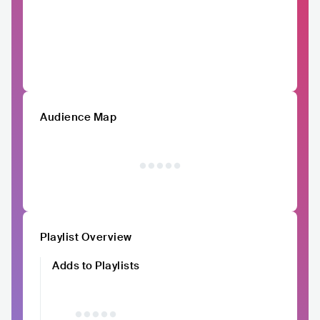
Audience Map
Playlist Overview
Adds to Playlists