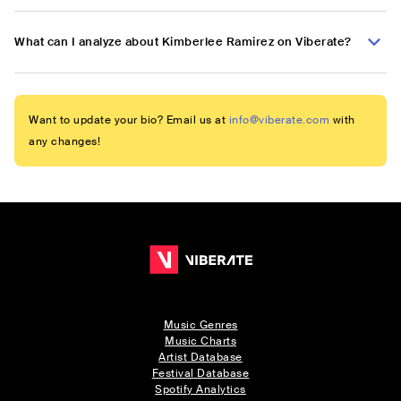
What can I analyze about Kimberlee Ramirez on Viberate?
Want to update your bio? Email us at
info@viberate.com
with
any changes!
Music Genres
Music Charts
Artist Database
Festival Database
Spotify Analytics