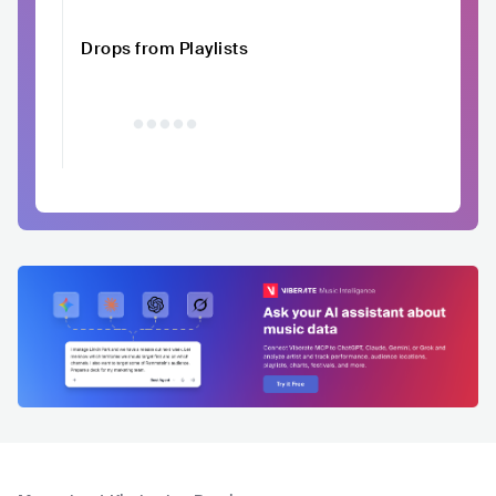
Drops from Playlists