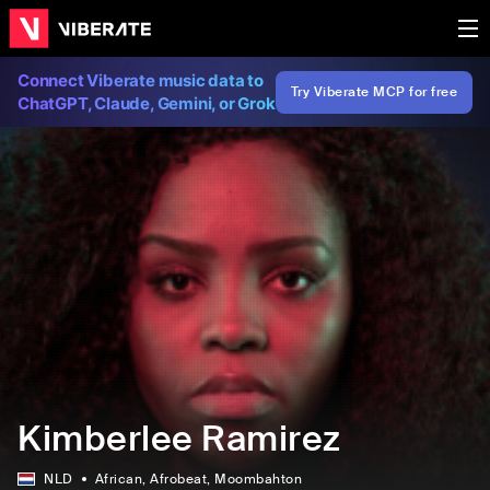
Connect Viberate music data to
Try Viberate MCP for free
ChatGPT, Claude, Gemini, or Grok
Kimberlee Ramirez
NLD
African
, Afrobeat
, Moombahton