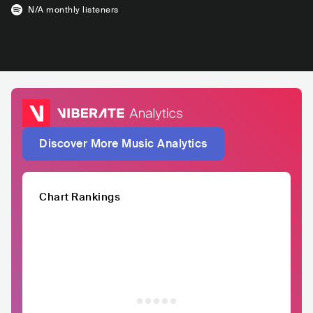
N/A
monthly listeners
Discover More Music Analytics
Chart Rankings