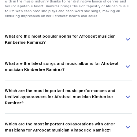
with in the music industry thanks to her distinctive fusion of genres and
her indisputable talent. Ramirez brings the rich tapestry of African music
to life with each note she plays and each word she sings, making an
enduring impression on her listeners' hearts and souls.
What are the most popular songs for Afrobeat musician
Kimberlee Ramirez?
What are the latest songs and music albums for Afrobeat
musician Kimberlee Ramirez?
Which are the most important music performances and
festival appearances for Afrobeat musician Kimberlee
Ramirez?
Which are the most important collaborations with other
musicians for Afrobeat musician Kimberlee Ramirez?