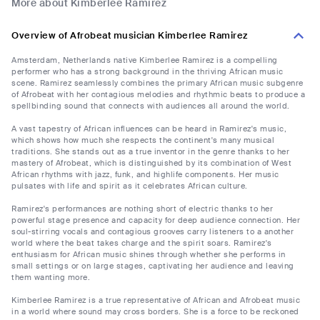
More about Kimberlee Ramirez
Overview of Afrobeat musician Kimberlee Ramirez
Amsterdam, Netherlands native Kimberlee Ramirez is a compelling
performer who has a strong background in the thriving African music
scene. Ramirez seamlessly combines the primary African music subgenre
of Afrobeat with her contagious melodies and rhythmic beats to produce a
spellbinding sound that connects with audiences all around the world.
A vast tapestry of African influences can be heard in Ramirez's music,
which shows how much she respects the continent's many musical
traditions. She stands out as a true inventor in the genre thanks to her
mastery of Afrobeat, which is distinguished by its combination of West
African rhythms with jazz, funk, and highlife components. Her music
pulsates with life and spirit as it celebrates African culture.
Ramirez's performances are nothing short of electric thanks to her
powerful stage presence and capacity for deep audience connection. Her
soul-stirring vocals and contagious grooves carry listeners to a another
world where the beat takes charge and the spirit soars. Ramirez's
enthusiasm for African music shines through whether she performs in
small settings or on large stages, captivating her audience and leaving
them wanting more.
Kimberlee Ramirez is a true representative of African and Afrobeat music
in a world where sound may cross borders. She is a force to be reckoned