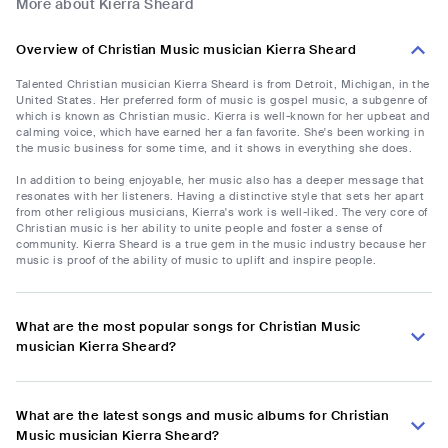
More about Kierra Sheard
Overview of Christian Music musician Kierra Sheard
Talented Christian musician Kierra Sheard is from Detroit, Michigan, in the
United States. Her preferred form of music is gospel music, a subgenre of
which is known as Christian music. Kierra is well-known for her upbeat and
calming voice, which have earned her a fan favorite. She's been working in
the music business for some time, and it shows in everything she does.
In addition to being enjoyable, her music also has a deeper message that
resonates with her listeners. Having a distinctive style that sets her apart
from other religious musicians, Kierra's work is well-liked. The very core of
Christian music is her ability to unite people and foster a sense of
community. Kierra Sheard is a true gem in the music industry because her
music is proof of the ability of music to uplift and inspire people.
What are the most popular songs for Christian Music
musician Kierra Sheard?
What are the latest songs and music albums for Christian
Music musician Kierra Sheard?