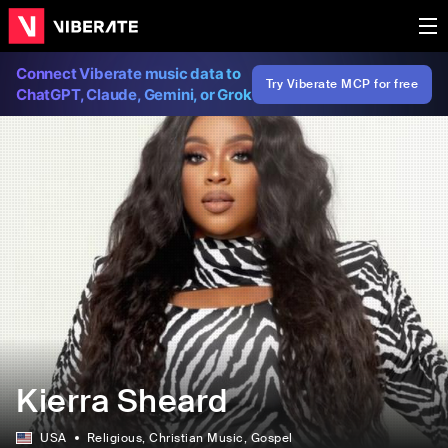
Connect Viberate music data to
Try Viberate MCP for free
ChatGPT, Claude, Gemini, or Grok
Kierra Sheard
USA
Religious
, Christian Music
, Gospel