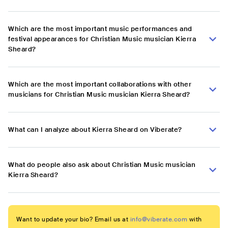
Which are the most important music performances and
festival appearances for Christian Music musician Kierra
Sheard?
Which are the most important collaborations with other
musicians for Christian Music musician Kierra Sheard?
What can I analyze about Kierra Sheard on Viberate?
What do people also ask about Christian Music musician
Kierra Sheard?
Want to update your bio? Email us at
info@viberate.com
with