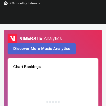
N/A
monthly listeners
Discover More Music Analytics
Chart Rankings