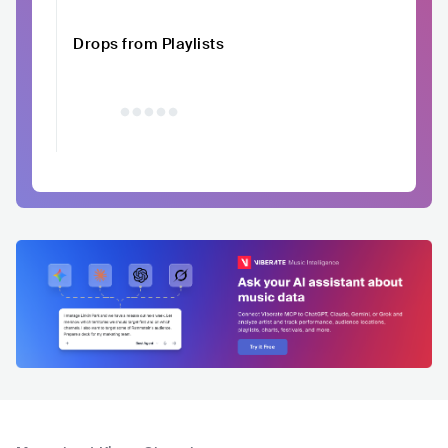
Drops from Playlists