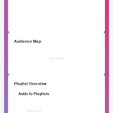
Audience Map
Playlist Overview
Adds to Playlists