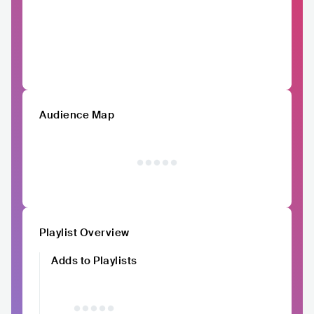
Audience Map
Playlist Overview
Adds to Playlists