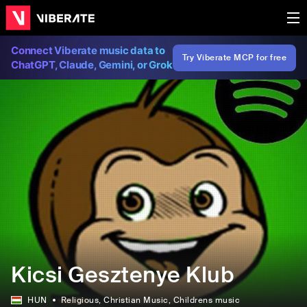
Connect Viberate music data to
Try Viberate MCP for free
ChatGPT, Claude, Gemini, or Grok
Kicsi Gesztenye Klub
HUN
Religious
, Christian Music
, Childrens music