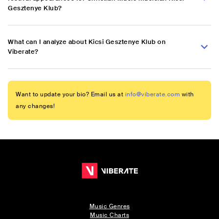
Gesztenye Klub?
What can I analyze about Kicsi Gesztenye Klub on
Viberate?
Want to update your bio? Email us at
info@viberate.com
with
any changes!
Music Genres
Music Charts