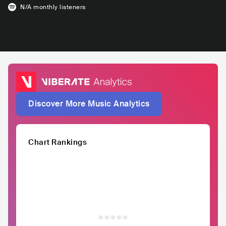
N/A
monthly listeners
Discover More Music Analytics
Chart Rankings