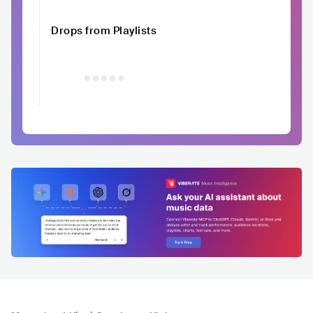
Drops from Playlists