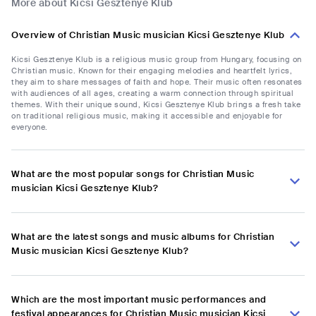
More about Kicsi Gesztenye Klub
Overview of Christian Music musician Kicsi Gesztenye Klub
Kicsi Gesztenye Klub is a religious music group from Hungary, focusing on
Christian music. Known for their engaging melodies and heartfelt lyrics,
they aim to share messages of faith and hope. Their music often resonates
with audiences of all ages, creating a warm connection through spiritual
themes. With their unique sound, Kicsi Gesztenye Klub brings a fresh take
on traditional religious music, making it accessible and enjoyable for
everyone.
What are the most popular songs for Christian Music
musician Kicsi Gesztenye Klub?
What are the latest songs and music albums for Christian
Music musician Kicsi Gesztenye Klub?
Which are the most important music performances and
festival appearances for Christian Music musician Kicsi