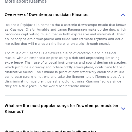
More about Kiasmos
Overview of Downtempo musician Kiasmos
Iceland's Reykjavik is home to the electronic downtempo music duo known
as Kiasmos. Olafur Arnalds and Janus Rasmussen make up the duo, which
produces captivating music that is both expressive and minimalist. Their
soundscapes are atmospheric and filled with intricate rhythms and eerie
melodies that will transport the listener on a trip through sound.
The music of Kiasmos is a flawless fusion of electronic and classical
music, with an emphasis on producing a rich and engrossing listening
experience. Their use of unusual instruments and sound design strategies,
which produce a dreamy and otherworldly atmosphere, contribute to their
distinctive sound. Their music is proof of how effectively electronic music
can create strong emotions and take the listener to a different place. Any
discriminating music enthusiast should not miss Kiasmos' songs since
they are a true jewel in the world of electronic music.
What are the most popular songs for Downtempo musician
Kiasmos?
What are the latest songs and music albums for