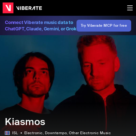
Connect Viberate music data to
Try Viberate MCP for free
ChatGPT, Claude, Gemini, or Grok
Kiasmos
ISL
Electronic
, Downtempo
, Other Electronic Music