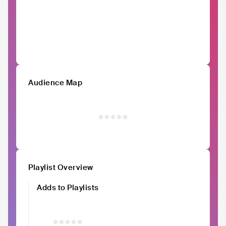
Audience Map
Playlist Overview
Adds to Playlists