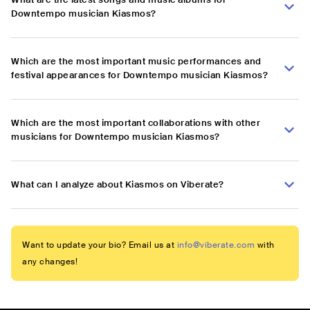
Downtempo musician Kiasmos?
Which are the most important music performances and
festival appearances for Downtempo musician Kiasmos?
Which are the most important collaborations with other
musicians for Downtempo musician Kiasmos?
What can I analyze about Kiasmos on Viberate?
Want to update your bio? Email us at
info@viberate.com
with
any changes!