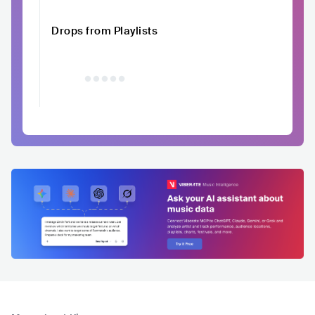
Drops from Playlists