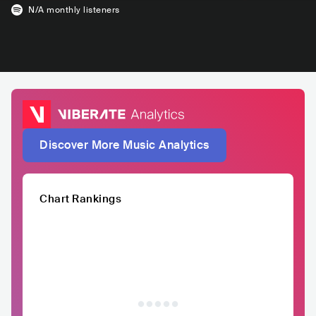
N/A
monthly listeners
Discover More Music Analytics
Chart Rankings