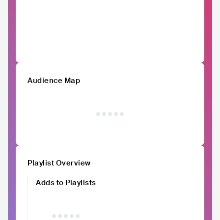
Audience Map
Playlist Overview
Adds to Playlists