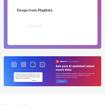
Drops from Playlists