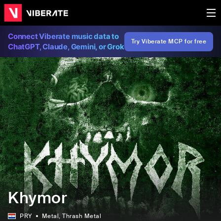
Connect Viberate music data to
Try Viberate MCP for free
ChatGPT, Claude, Gemini, or Grok
Khymor
PRY
Metal
, Thrash Metal