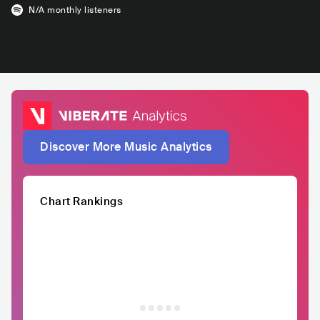
N/A
monthly listeners
Discover More Music Analytics
Chart Rankings