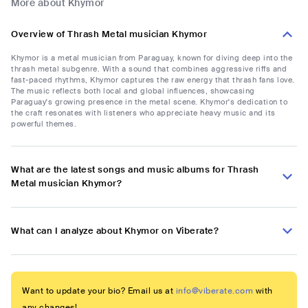
More about Khymor
Overview of Thrash Metal musician Khymor
Khymor is a metal musician from Paraguay, known for diving deep into the
thrash metal subgenre. With a sound that combines aggressive riffs and
fast-paced rhythms, Khymor captures the raw energy that thrash fans love.
The music reflects both local and global influences, showcasing
Paraguay's growing presence in the metal scene. Khymor's dedication to
the craft resonates with listeners who appreciate heavy music and its
powerful themes.
What are the latest songs and music albums for Thrash
Metal musician Khymor?
What can I analyze about Khymor on Viberate?
Want to update your bio? Email us at
info@viberate.com
with
any changes!