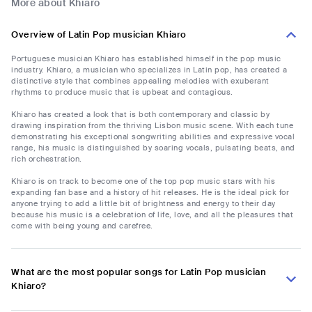
More about Khiaro
Overview of Latin Pop musician Khiaro
Portuguese musician Khiaro has established himself in the pop music
industry. Khiaro, a musician who specializes in Latin pop, has created a
distinctive style that combines appealing melodies with exuberant
rhythms to produce music that is upbeat and contagious.
Khiaro has created a look that is both contemporary and classic by
drawing inspiration from the thriving Lisbon music scene. With each tune
demonstrating his exceptional songwriting abilities and expressive vocal
range, his music is distinguished by soaring vocals, pulsating beats, and
rich orchestration.
Khiaro is on track to become one of the top pop music stars with his
expanding fan base and a history of hit releases. He is the ideal pick for
anyone trying to add a little bit of brightness and energy to their day
because his music is a celebration of life, love, and all the pleasures that
come with being young and carefree.
What are the most popular songs for Latin Pop musician
Khiaro?