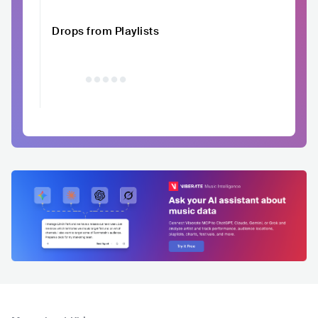
Drops from Playlists