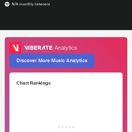
N/A
monthly listeners
Discover More Music Analytics
Chart Rankings