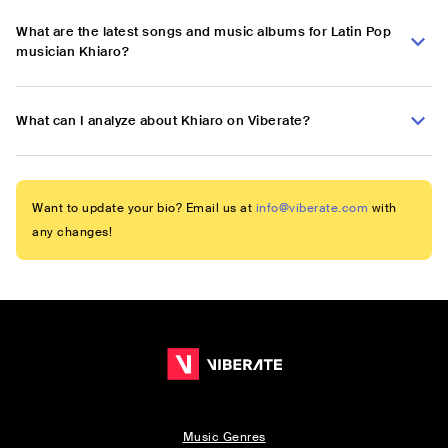
What are the latest songs and music albums for Latin Pop
musician Khiaro?
What can I analyze about Khiaro on Viberate?
Want to update your bio? Email us at
info@viberate.com
with
any changes!
Music Genres