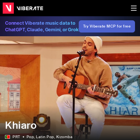
Connect Viberate music data to
Try Viberate MCP for free
ChatGPT, Claude, Gemini, or Grok
Khiaro
PRT
Pop
, Latin Pop
, Kizomba