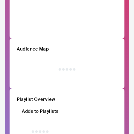
Audience Map
Playlist Overview
Adds to Playlists