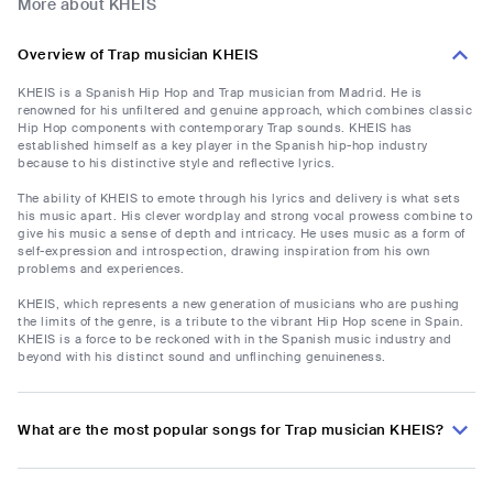
More about KHEIS
Overview of Trap musician KHEIS
KHEIS is a Spanish Hip Hop and Trap musician from Madrid. He is
renowned for his unfiltered and genuine approach, which combines classic
Hip Hop components with contemporary Trap sounds. KHEIS has
established himself as a key player in the Spanish hip-hop industry
because to his distinctive style and reflective lyrics.
The ability of KHEIS to emote through his lyrics and delivery is what sets
his music apart. His clever wordplay and strong vocal prowess combine to
give his music a sense of depth and intricacy. He uses music as a form of
self-expression and introspection, drawing inspiration from his own
problems and experiences.
KHEIS, which represents a new generation of musicians who are pushing
the limits of the genre, is a tribute to the vibrant Hip Hop scene in Spain.
KHEIS is a force to be reckoned with in the Spanish music industry and
beyond with his distinct sound and unflinching genuineness.
What are the most popular songs for Trap musician KHEIS?