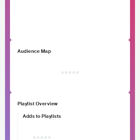
Audience Map
Playlist Overview
Adds to Playlists