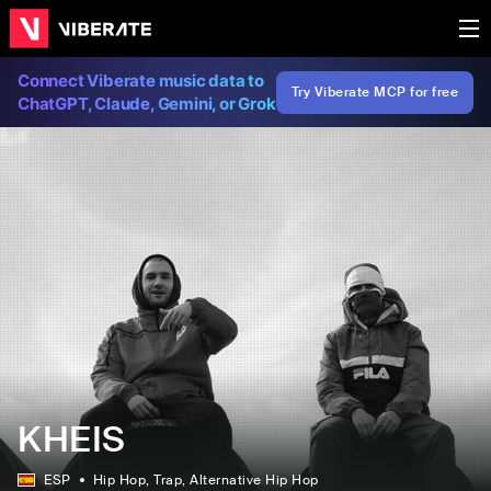
Connect Viberate music data to
Try Viberate MCP for free
ChatGPT, Claude, Gemini, or Grok
KHEIS
ESP
Hip Hop
, Trap
, Alternative Hip Hop