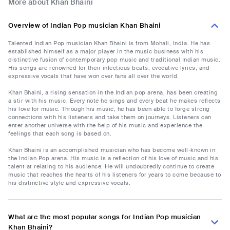
More about Khan Bhaini
Overview of Indian Pop musician Khan Bhaini
Talented Indian Pop musician Khan Bhaini is from Mohali, India. He has
established himself as a major player in the music business with his
distinctive fusion of contemporary pop music and traditional Indian music.
His songs are renowned for their infectious beats, evocative lyrics, and
expressive vocals that have won over fans all over the world.
Khan Bhaini, a rising sensation in the Indian pop arena, has been creating
a stir with his music. Every note he sings and every beat he makes reflects
his love for music. Through his music, he has been able to forge strong
connections with his listeners and take them on journeys. Listeners can
enter another universe with the help of his music and experience the
feelings that each song is based on.
Khan Bhaini is an accomplished musician who has become well-known in
the Indian Pop arena. His music is a reflection of his love of music and his
talent at relating to his audience. He will undoubtedly continue to create
music that reaches the hearts of his listeners for years to come because to
his distinctive style and expressive vocals.
What are the most popular songs for Indian Pop musician
Khan Bhaini?