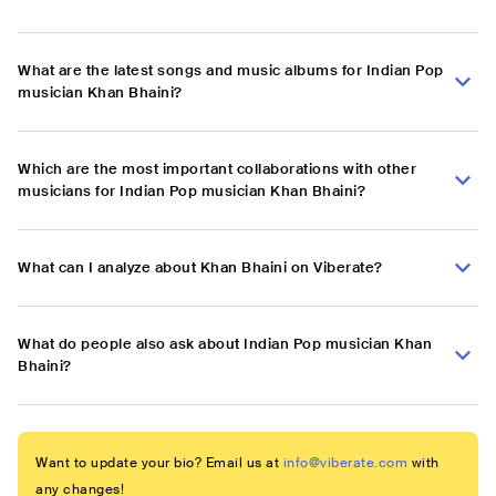
What are the latest songs and music albums for Indian Pop
musician Khan Bhaini?
Which are the most important collaborations with other
musicians for Indian Pop musician Khan Bhaini?
What can I analyze about Khan Bhaini on Viberate?
What do people also ask about Indian Pop musician Khan
Bhaini?
Want to update your bio? Email us at
info@viberate.com
with
any changes!