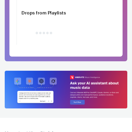
Drops from Playlists