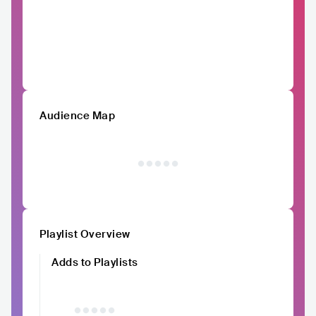
Audience Map
Playlist Overview
Adds to Playlists