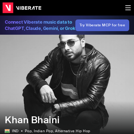
Connect Viberate music data to
Try Viberate MCP for free
ChatGPT, Claude, Gemini, or Grok
Khan Bhaini
IND
Pop
, Indian Pop
, Alternative Hip Hop