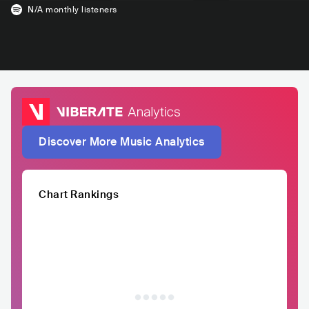
N/A
monthly listeners
Discover More Music Analytics
Chart Rankings