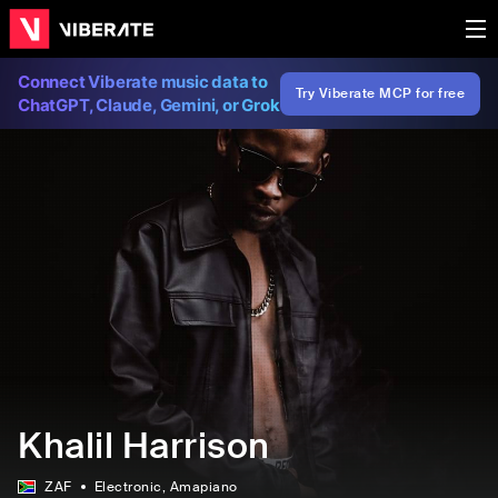
Connect Viberate music data to
Try Viberate MCP for free
ChatGPT, Claude, Gemini, or Grok
Khalil Harrison
ZAF
Electronic
, Amapiano