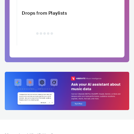
Drops from Playlists