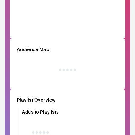
Audience Map
Playlist Overview
Adds to Playlists