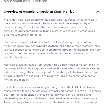
More about Khalil Harrison
Overview of Amapiano musician Khalil Harrison
Khalil Harrison is an electronic musician who has established himself in
the world of Amapiano music. He is a native of the energetic city of
Johannesburg, South Africa. Harrison has produced a sound that is
enthralling and contagious by fusing electronic beats with Amapiano's
distinctive melodic melodies.
His music transports listeners to South Africa's busy streets, where
throbbing basslines and hypnotic rhythms bring the city's dynamic vitality
to life. Because of his expertise in electronic production methods, Harrison
is able to meld Amapiano aspects with other genres in a way that is
absolutely unique.
Harrison draws influence from South Africa's rich musical history and fills
his songs with captivating beats and soulful melodies that are sure to get
listeners moving. His music is proof of the ability of electronic music to
bridge cultural divides and unite people through the same language of
rhythm and melody.
Khalil Harrison is unquestionably a rising star in the field of electronic
music thanks to his unquestionable talent and contagious style. He stands
out from the competition thanks to his flawless genre blending and
fascinating tracks, and his love for what he does is evident in every note.
As he continues to cause a stir in the electronic music field, keep an eye