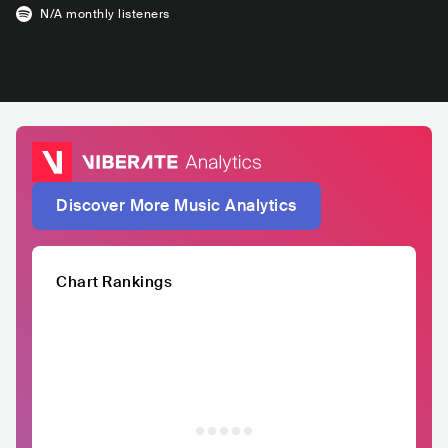
N/A
monthly listeners
Discover More Music Analytics
Chart Rankings