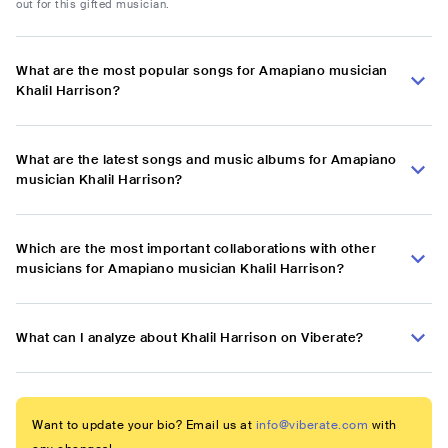
out for this gifted musician.
What are the most popular songs for Amapiano musician
Khalil Harrison?
What are the latest songs and music albums for Amapiano
musician Khalil Harrison?
Which are the most important collaborations with other
musicians for Amapiano musician Khalil Harrison?
What can I analyze about Khalil Harrison on Viberate?
Want to update your bio? Email us at
info@viberate.com
with