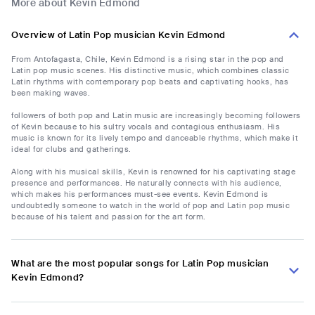
More about Kevin Edmond
Overview of Latin Pop musician Kevin Edmond
From Antofagasta, Chile, Kevin Edmond is a rising star in the pop and
Latin pop music scenes. His distinctive music, which combines classic
Latin rhythms with contemporary pop beats and captivating hooks, has
been making waves.
followers of both pop and Latin music are increasingly becoming followers
of Kevin because to his sultry vocals and contagious enthusiasm. His
music is known for its lively tempo and danceable rhythms, which make it
ideal for clubs and gatherings.
Along with his musical skills, Kevin is renowned for his captivating stage
presence and performances. He naturally connects with his audience,
which makes his performances must-see events. Kevin Edmond is
undoubtedly someone to watch in the world of pop and Latin pop music
because of his talent and passion for the art form.
What are the most popular songs for Latin Pop musician
Kevin Edmond?