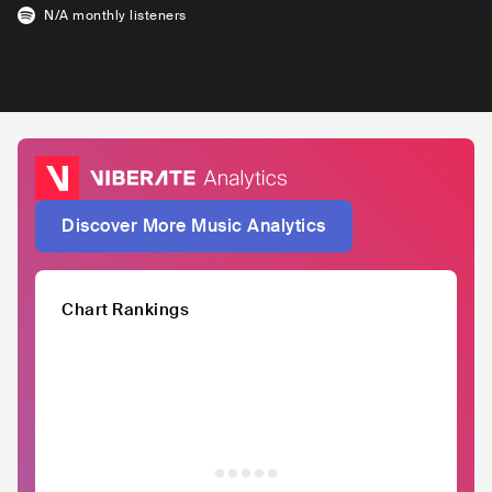
N/A
monthly listeners
Discover More Music Analytics
Chart Rankings