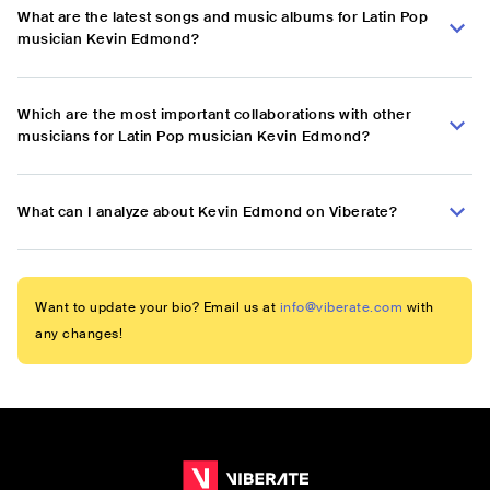
What are the latest songs and music albums for Latin Pop
musician Kevin Edmond?
Which are the most important collaborations with other
musicians for Latin Pop musician Kevin Edmond?
What can I analyze about Kevin Edmond on Viberate?
Want to update your bio? Email us at
info@viberate.com
with
any changes!