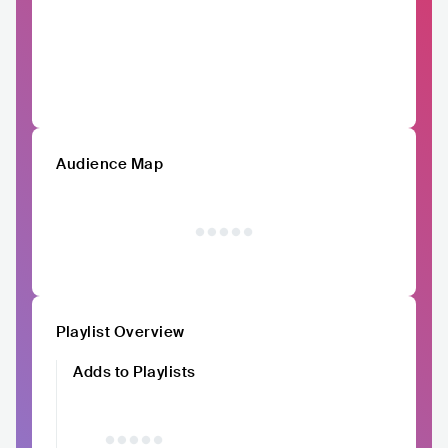
Audience Map
Playlist Overview
Adds to Playlists