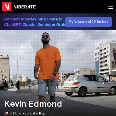
Connect Viberate music data to
Try Viberate MCP for free
ChatGPT, Claude, Gemini, or Grok
Kevin Edmond
CHL
Pop
, Latin Pop