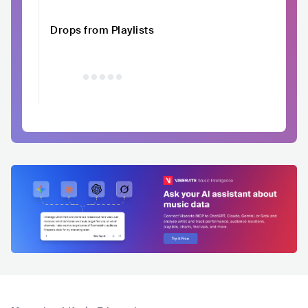
Drops from Playlists