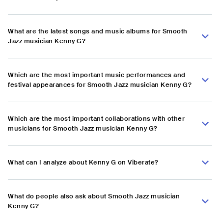
What are the latest songs and music albums for Smooth
Jazz musician Kenny G?
Which are the most important music performances and
festival appearances for Smooth Jazz musician Kenny G?
Which are the most important collaborations with other
musicians for Smooth Jazz musician Kenny G?
What can I analyze about Kenny G on Viberate?
What do people also ask about Smooth Jazz musician
Kenny G?