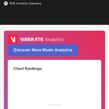
N/A
monthly listeners
Discover More Music Analytics
Chart Rankings