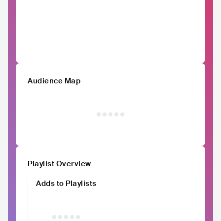
Audience Map
Playlist Overview
Adds to Playlists