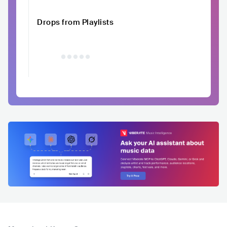
Drops from Playlists