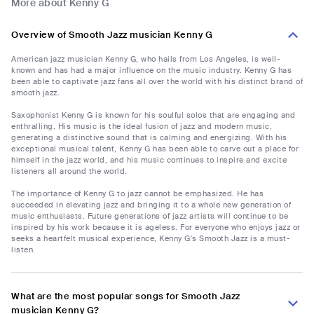
More about Kenny G
Overview of Smooth Jazz musician Kenny G
American jazz musician Kenny G, who hails from Los Angeles, is well-
known and has had a major influence on the music industry. Kenny G has
been able to captivate jazz fans all over the world with his distinct brand of
smooth jazz.
Saxophonist Kenny G is known for his soulful solos that are engaging and
enthralling. His music is the ideal fusion of jazz and modern music,
generating a distinctive sound that is calming and energizing. With his
exceptional musical talent, Kenny G has been able to carve out a place for
himself in the jazz world, and his music continues to inspire and excite
listeners all around the world.
The importance of Kenny G to jazz cannot be emphasized. He has
succeeded in elevating jazz and bringing it to a whole new generation of
music enthusiasts. Future generations of jazz artists will continue to be
inspired by his work because it is ageless. For everyone who enjoys jazz or
seeks a heartfelt musical experience, Kenny G's Smooth Jazz is a must-
listen.
What are the most popular songs for Smooth Jazz
musician Kenny G?