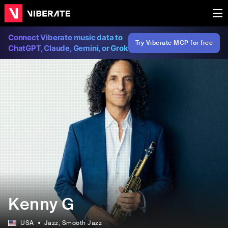
Connect Viberate music data to
Try Viberate MCP for free
ChatGPT, Claude, Gemini, or Grok
Kenny G
USA
Jazz
, Smooth Jazz