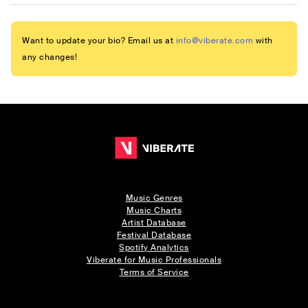
Want to update your bio? Email us at
info@viberate.com
with
any changes!
Music Genres
Music Charts
Artist Database
Festival Database
Spotify Analytics
Viberate for Music Professionals
Terms of Service