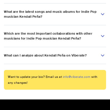
What are the latest songs and music albums for Indie Pop
musician Kendall Peña?
Which are the most important collaborations with other
musicians for Indie Pop musician Kendall Peña?
What can I analyze about Kendall Peña on Viberate?
Want to update your bio? Email us at
info@viberate.com
with
any changes!