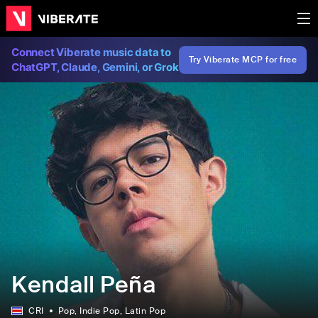
Connect Viberate music data to
Try Viberate MCP for free
ChatGPT, Claude, Gemini, or Grok
Kendall Peña
CRI
Pop
, Indie Pop
, Latin Pop