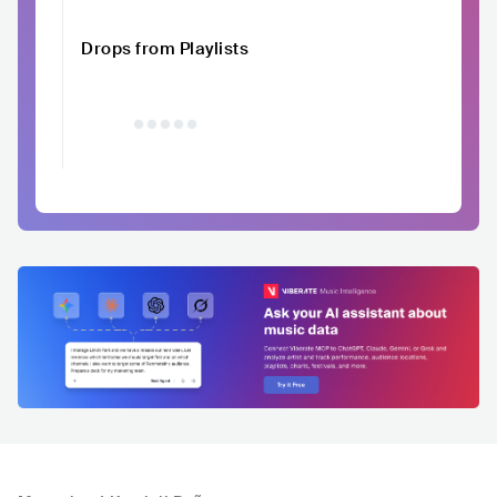
Drops from Playlists