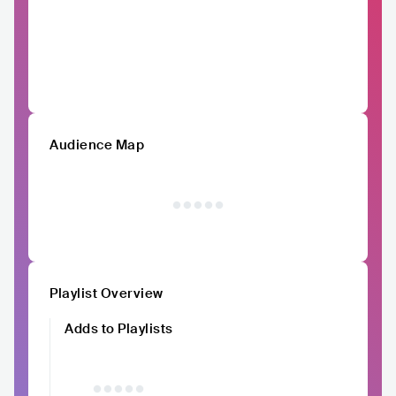
Audience Map
Playlist Overview
Adds to Playlists