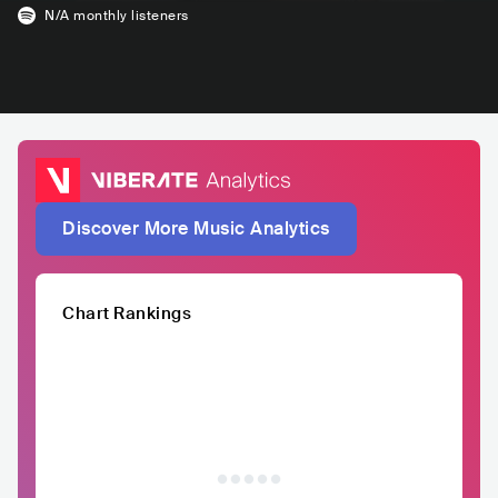
N/A
monthly listeners
Discover More Music Analytics
Chart Rankings