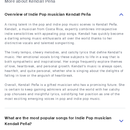
More about Kendall Peña
Overview of Indie Pop musician Kendall Peña
A rising talent in the pop and indie pop music scenes is Kendall Peña.
Kendall, a musician from Costa Rica, expertly combines introspective
indie sensibilities with appealing pop songs. Kendall has quickly become
a darling among music enthusiasts all over the world thanks to her
distinctive vocals and talented songwriting.
The lively tempo, cheery melodies, and catchy lyrics that define Kendall's
music. Her emotional vocals bring these subjects to life in a way that is
both sympathetic and inspirational. Her songs frequently explore themes
of love, heartbreak, and personal growth. Kendall's music is always open,
heartfelt, and quite personal, whether she is singing about the delights of
falling in love or the anguish of heartbreak.
Overall, Kendall Peña is a gifted musician who has a promising future. She
is certain to keep gaining admirers all around the world with her catchy
pop choruses and insightful lyrics, solidifying her position as one of the
most exciting emerging voices in pop and indie pop music.
What are the most popular songs for Indie Pop musician
Kendall Peña?