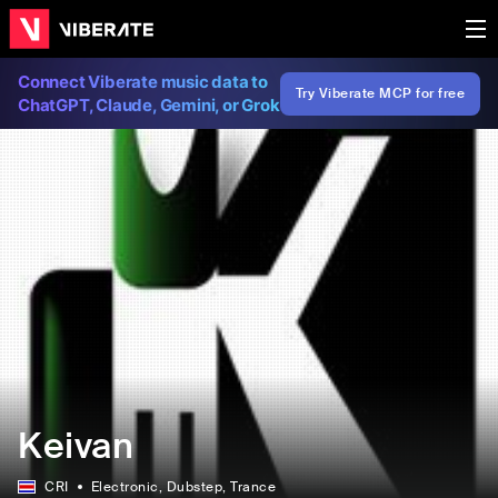
Connect Viberate music data to
Try Viberate MCP for free
ChatGPT, Claude, Gemini, or Grok
Keivan
CRI
Electronic
, Dubstep
, Trance