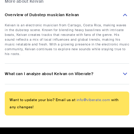
More about Keivan
Overview of Dubstep musician Keivan
Keivan is an electronic musician from Cartago, Costa Rica, making waves
in the dubstep scene. Known for blending heavy basslines with intricate
beats, Keivan creates tracks that resonate with fans of the genre. His
sound reflects a mix of local influences and global trends, making his
music relatable and fresh. With a growing presence in the electronic music
community, Keivan continues to explore new sounds while staying true to
his roots.
What can I analyze about Keivan on Viberate?
Want to update your bio? Email us at
info@viberate.com
with
any changes!