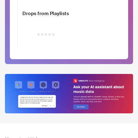
Drops from Playlists