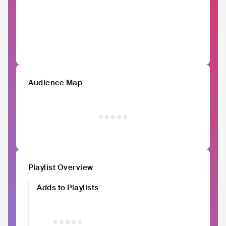
Audience Map
Playlist Overview
Adds to Playlists