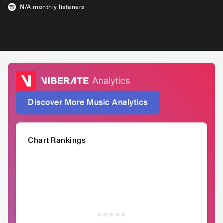
N/A
monthly listeners
Discover More Music Analytics
Chart Rankings