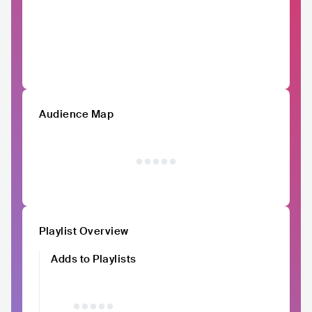
Audience Map
Playlist Overview
Adds to Playlists