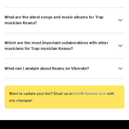
What are the latest songs and music albums for Trap
musician Keanu?
Which are the most important collaborations with other
musicians for Trap musician Keanu?
What can I analyze about Keanu on Viberate?
Want to update your bio? Email us at
info@viberate.com
with
any changes!