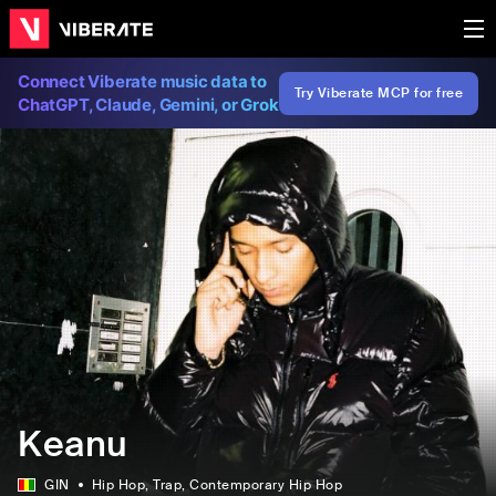
Connect Viberate music data to
Try Viberate MCP for free
ChatGPT, Claude, Gemini, or Grok
Keanu
GIN
Hip Hop
, Trap
, Contemporary Hip Hop