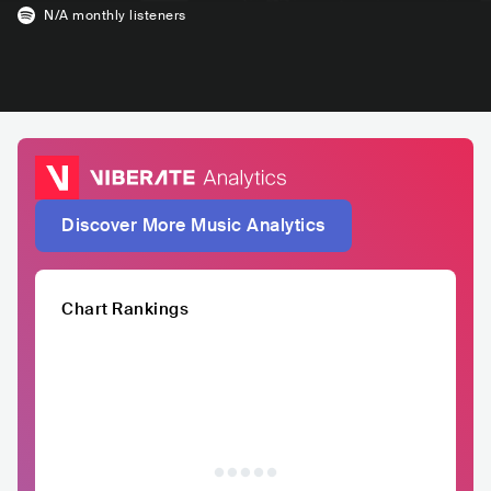
N/A
monthly listeners
Discover More Music Analytics
Chart Rankings