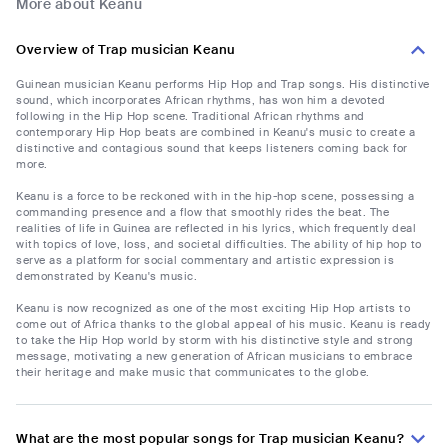
More about Keanu
Overview of Trap musician Keanu
Guinean musician Keanu performs Hip Hop and Trap songs. His distinctive
sound, which incorporates African rhythms, has won him a devoted
following in the Hip Hop scene. Traditional African rhythms and
contemporary Hip Hop beats are combined in Keanu's music to create a
distinctive and contagious sound that keeps listeners coming back for
more.
Keanu is a force to be reckoned with in the hip-hop scene, possessing a
commanding presence and a flow that smoothly rides the beat. The
realities of life in Guinea are reflected in his lyrics, which frequently deal
with topics of love, loss, and societal difficulties. The ability of hip hop to
serve as a platform for social commentary and artistic expression is
demonstrated by Keanu's music.
Keanu is now recognized as one of the most exciting Hip Hop artists to
come out of Africa thanks to the global appeal of his music. Keanu is ready
to take the Hip Hop world by storm with his distinctive style and strong
message, motivating a new generation of African musicians to embrace
their heritage and make music that communicates to the globe.
What are the most popular songs for Trap musician Keanu?