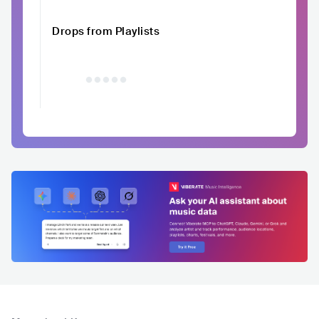
Drops from Playlists