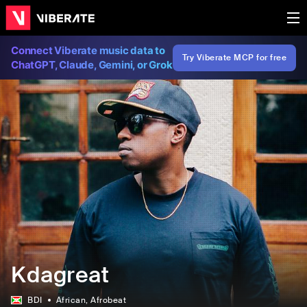
Connect Viberate music data to
Try Viberate MCP for free
ChatGPT, Claude, Gemini, or Grok
Kdagreat
BDI
African
, Afrobeat