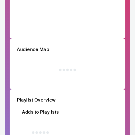
Audience Map
Playlist Overview
Adds to Playlists