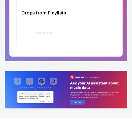
Drops from Playlists