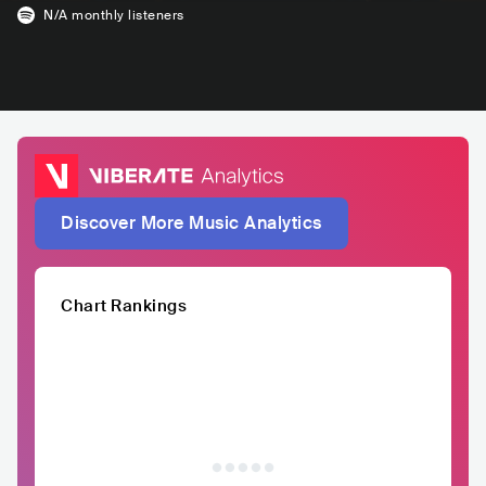
N/A
monthly listeners
Discover More Music Analytics
Chart Rankings