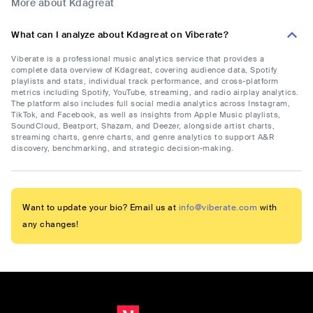
More about Kdagreat
What can I analyze about Kdagreat on Viberate?
Viberate is a professional music analytics service that provides a
complete data overview of Kdagreat, covering audience data, Spotify
playlists and stats, individual track performance, and cross-platform
metrics including Spotify, YouTube, streaming, and radio airplay analytics.
The platform also includes full social media analytics across Instagram,
TikTok, and Facebook, as well as insights from Apple Music playlists,
SoundCloud, Beatport, Shazam, and Deezer, alongside artist charts,
streaming charts, genre charts, and genre analytics to support A&R
discovery, benchmarking, and strategic decision-making.
Want to update your bio? Email us at
info@viberate.com
with
any changes!